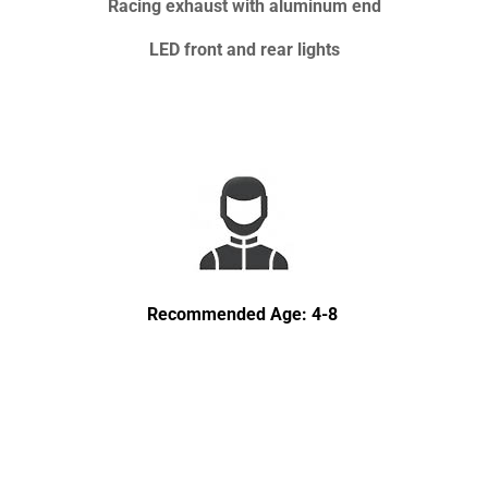
Racing exhaust with aluminum end
LED front and rear lights
Recommended Age: 4-8