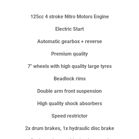
125cc 4 stroke Nitro Motors Engine
Electric Start
Automatic gearbox + reverse
Premium quality
7" wheels with high quality large tyres
Beadlock rims
Double arm front suspension
High quality shock absorbers
Speed restrictor
2x drum brakes, 1x hydraulic disc brake