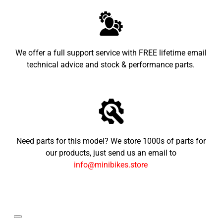
We offer a full support service with FREE lifetime email
technical advice and stock & performance parts.
Need parts for this model? We store 1000s of parts for
our products, just send us an email to
info@minibikes.store