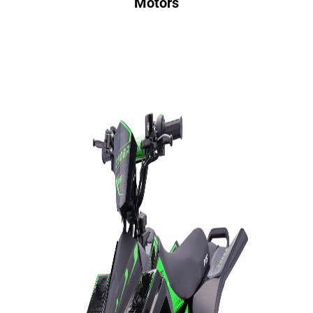
Motors