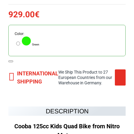
929.00€
Color:
Green
We Ship This Product to 27
INTERNATIONAL
European Countries from our
SHIPPING
Warehouse in Germany.
DESCRIPTION
Cooba 125cc Kids Quad Bike from Nitro