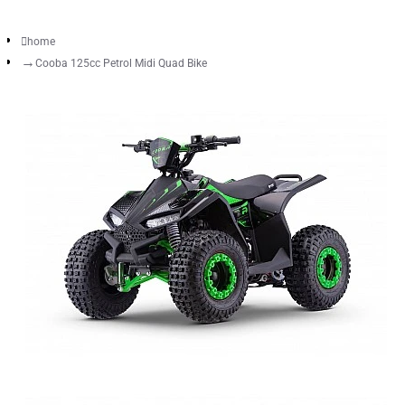
home
Cooba 125cc Petrol Midi Quad Bike