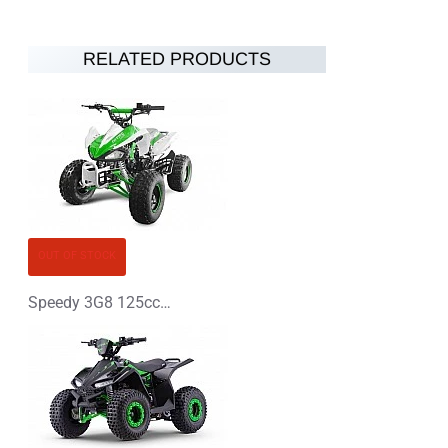
RELATED PRODUCTS
OUT OF STOCK
Speedy 3G8 125cc Petrol Midi Quad Bike