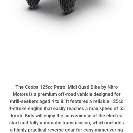
The Cooba 125cc Petrol Midi Quad Bike by Nitro
Motors is a premium off-road vehicle designed for
thrill-seekers aged 4 to 8. It features a reliable 125cc
4-stroke engine that easily reaches a max speed of 55
km/h. Kids will enjoy the convenience of the electric
start and fully automatic transmission, which includes
a highly practical reverse gear for easy maneuvering