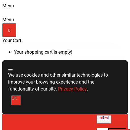
Menu
Menu
Your Cart
Your shopping cart is empty!
We use cookies and other similar technologies to
improve your browsing experience and the
functionality of our site.
Privacy Policy
.
OK
English