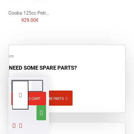
Cooba 125cc Petrol Midi Quad Bike
929.00€
NEED SOME SPARE PARTS?
ADD TO CART
BROWSE SPARE PARTS