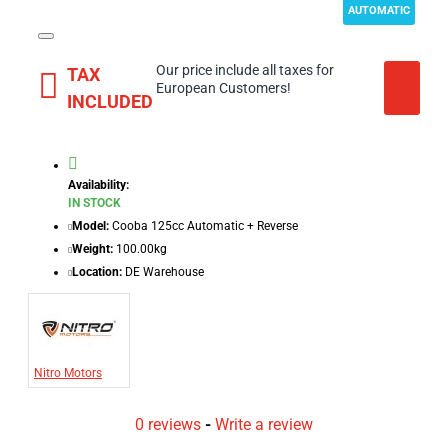
AUTOMATIC
Our price include all taxes for
TAX
European Customers!
INCLUDED
Availability:
IN STOCK
Model:
Cooba 125cc Automatic + Reverse
Weight:
100.00kg
Location:
DE Warehouse
Nitro Motors
0 reviews
-
Write a review