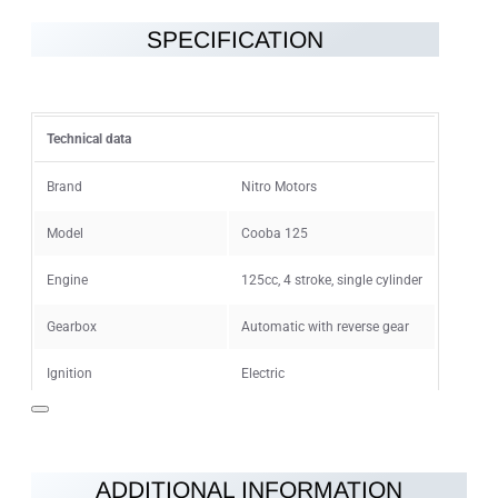
SPECIFICATION
Note:
HTML is not translated!
Rating
Technical data
Rating
Bad
Good
Brand
Nitro Motors
Model
Cooba 125
CONTINUE
Engine
125cc, 4 stroke, single cylinder
Gearbox
Automatic with reverse gear
Ignition
Electric
Maximum speed
55km/h
Fuel
Clear unleaded
ADDITIONAL INFORMATION