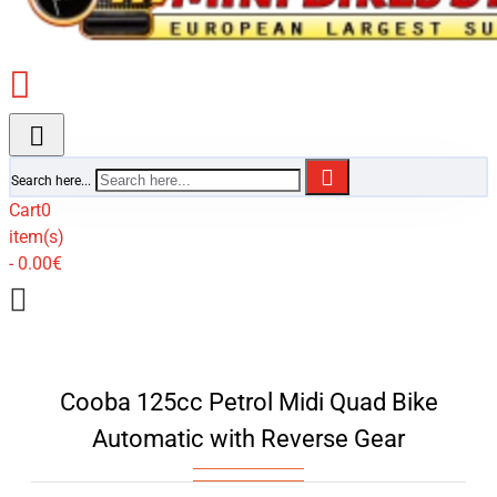
Search here...
Cart
0
item(s)
- 0.00€
Cooba 125cc Petrol Midi Quad Bike
Automatic with Reverse Gear