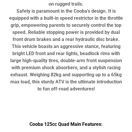
on rugged trails.
Safety is paramount in the Cooba's design. It is
equipped with a built-in speed restrictor in the throttle
grip, empowering parents to securely control the top
speed. Reliable stopping power is provided by dual
front drum brakes and a rear hydraulic disc brake.
This vehicle boasts an aggressive stance, featuring
bright LED front and rear lights, beadlock rims with
large high-quality tires, double-arm front suspension
with premium shock absorbers, and a stylish racing
exhaust. Weighing 82kg and supporting up to a 65kg
max load, this sturdy ATV is the ultimate introduction
to fun off-road adventures!
Cooba 125cc Quad Main Features: