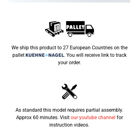
Speed limiter
Built into the throttle grip
Wheels
6"
Vehicle Weight
82kg
Max Load
65kg
We ship this product to 27 European Countries on the
pallet
.
You will receive link to track
Dimensions LxWxH (mm)
1240x820x820
your order.
Seat height from the
600mm
ground
Recommended child age
4-8
As standard this model requires partial assembly.
Approx 60 minutes. Visit
our youtube channel
for
instruction videos.