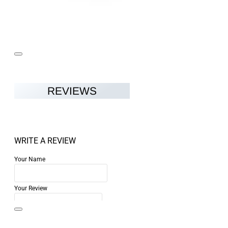
REVIEWS
WRITE A REVIEW
Your Name
Your Review