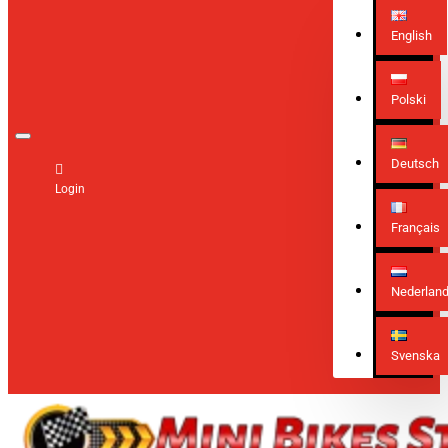
English
Polski
Deutsch
Login
Français
Nederlan
Svenska