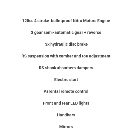
125cc 4 stroke
bulletproof
Nitro Motors Engine
3 gear semi-automatic gear + reverse
3x hydraulic disc brake
RS suspension with camber and toe adjustment
RS shock absorbers dampers
Electric start
Parental remote control
Front and rear LED lights
Handbars
Mirrors