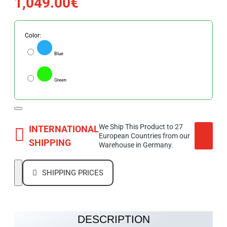
1,049.00€
Color:
Blue
Green
We Ship This Product to 27
INTERNATIONAL
European Countries from our
SHIPPING
Warehouse in Germany.
SHIPPING PRICES
DESCRIPTION