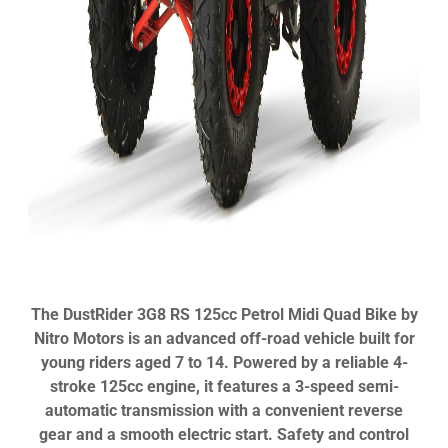
The DustRider 3G8 RS 125cc Petrol Midi Quad Bike by
Nitro Motors is an advanced off-road vehicle built for
young riders aged 7 to 14. Powered by a reliable 4-
stroke 125cc engine, it features a 3-speed semi-
automatic transmission with a convenient reverse
gear and a smooth electric start. Safety and control