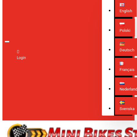
English
Polski
Deutsch
Login
Français
Nederlan
Svenska