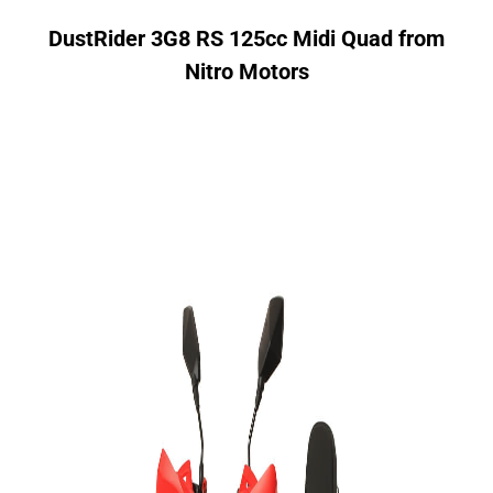
DustRider 3G8 RS 125cc Midi Quad from
Nitro Motors