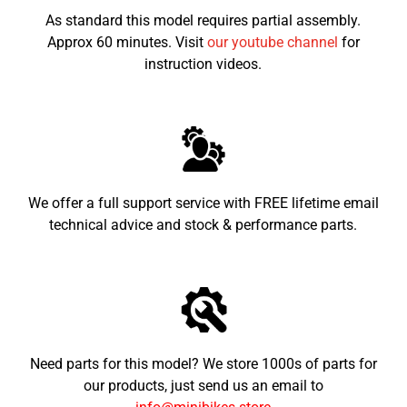
As standard this model requires partial assembly.
Approx 60 minutes. Visit
our youtube channel
for
instruction videos.
We offer a full support service with FREE lifetime email
technical advice and stock & performance parts.
Need parts for this model? We store 1000s of parts for
our products, just send us an email to