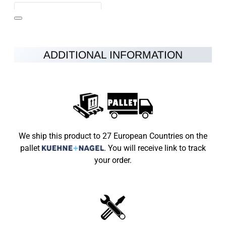
ADDITIONAL INFORMATION
Note:
HTML is not translated!
Rating
Rating
Bad
Good
We ship this product to 27 European Countries on the
pallet
.
You will receive link to track
CONTINUE
your order.