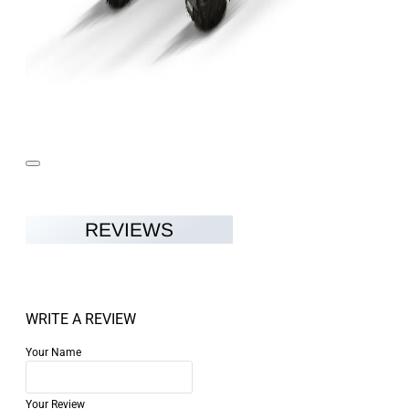
REVIEWS
WRITE A REVIEW
Your Name
Your Review