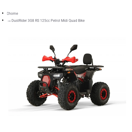
home
DustRider 3G8 RS 125cc Petrol Midi Quad Bike