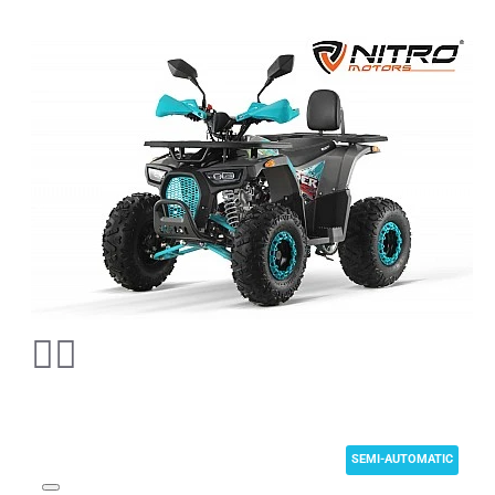
SEMI-AUTOMATIC