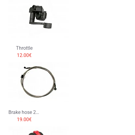
Throttle
12.00€
Brake hose 200cm
19.00€