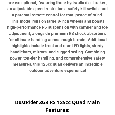
are exceptional, featuring three hydraulic disc brakes,
an adjustable speed restrictor, a safety kill switch, and
a parental remote control for total peace of mind.
This model rolls on large 8-inch wheels and boasts
high-performance RS suspension with camber and toe
adjustment, alongside premium RS shock absorbers
for ultimate handling across rough terrain. Additional
highlights include front and rear LED lights, sturdy
handlebars, mirrors, and rugged styling. Combining
power, top-tier handling, and comprehensive safety
measures, this 125cc quad delivers an incredible
outdoor adventure experience!
3G8 RS 125cc Quad Main
DustRider
Features: