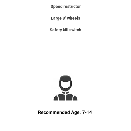
Speed restrictor
Large 8" wheels
Safety kill switch
Recommended Age: 7-14