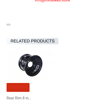
info@minibikes.store
RELATED PRODUCTS
OUT OF STOCK
Rear Rim 8 inch