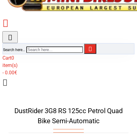
Search here...
Cart
0
item(s)
- 0.00€
DustRider 3G8 RS 125cc Petrol Quad
Bike Semi-Automatic