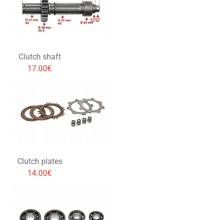
Clutch shaft
17.00€
Clutch plates
14.00€