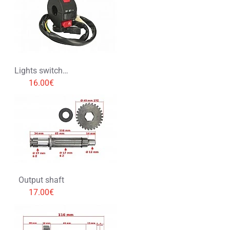
Lights switch with choke lever
16.00€
Output shaft
17.00€