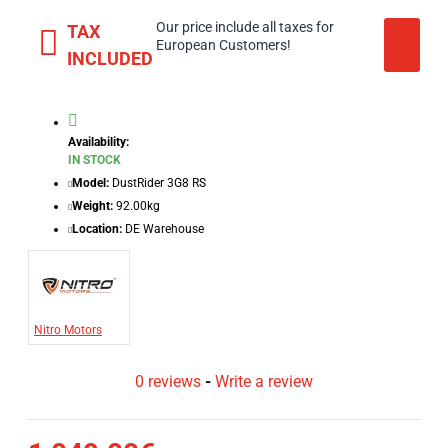
Our price include all taxes for
TAX
European Customers!
INCLUDED
Availability:
IN STOCK
Model:
DustRider 3G8 RS
Weight:
92.00kg
Location:
DE Warehouse
Nitro Motors
0 reviews
-
Write a review