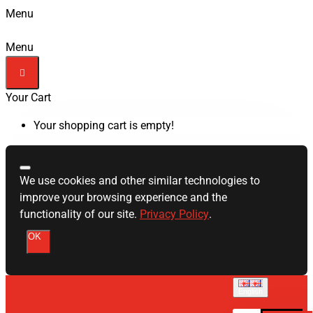
Menu
Menu
Your Cart
Your shopping cart is empty!
We use cookies and other similar technologies to
improve your browsing experience and the
functionality of our site.
Privacy Policy
.
OK
English