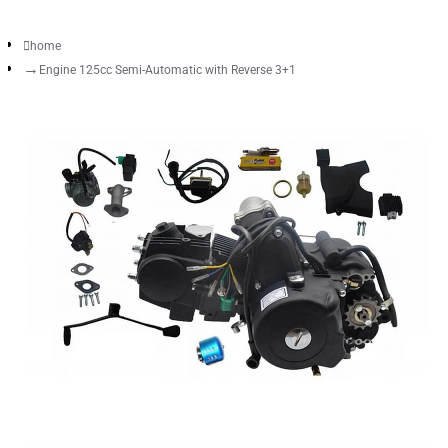
home
Engine 125cc Semi-Automatic with Reverse 3+1