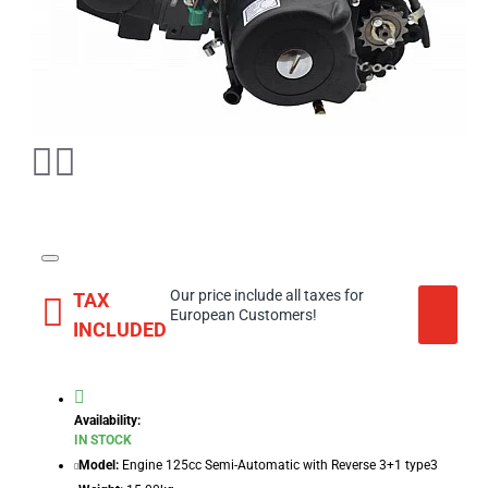
Our price include all taxes for
TAX
European Customers!
INCLUDED
Availability:
IN STOCK
Model:
Engine 125cc Semi-Automatic with Reverse 3+1 type3