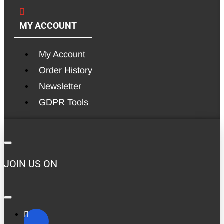
MY ACCOUNT
My Account
Order History
Newsletter
GDPR Tools
JOIN US ON