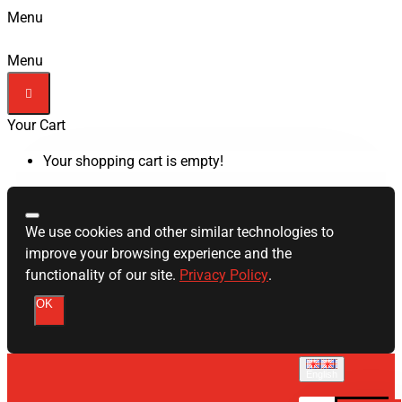
Menu
Menu
Your Cart
Your shopping cart is empty!
We use cookies and other similar technologies to
improve your browsing experience and the
functionality of our site.
Privacy Policy
.
OK
English