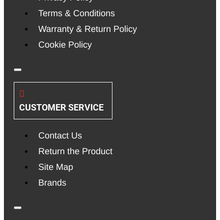
Terms & Conditions
Warranty & Return Policy
Cookie Policy
CUSTOMER SERVICE
Contact Us
Return the Product
Site Map
Brands