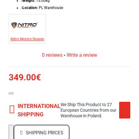
Weight:
15.00kg
Location:
PL Warehouse
Nitro Motors Spares
0 reviews
-
Write a review
349.00€
We Ship This Product to 27
INTERNATIONAL
European Countries from our
SHIPPING
Warehouse in Poland.
SHIPPING PRICES