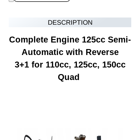
DESCRIPTION
Complete Engine 125cc Semi-
Automatic with Reverse
3+1 for 110cc, 125cc, 150cc
Quad