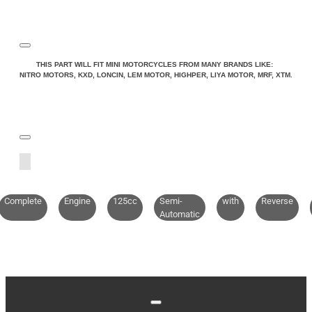
Note:
HTML is not translated!
THIS PART WILL FIT MINI MOTORCYCLES FROM MANY BRANDS LIKE:
NITRO MOTORS, KXD, LONCIN, LEM MOTOR, HIGHPER, LIYA MOTOR, MRF, XTM.
Rating
Rating
Bad
Good
CONTINUE
Complete
Engine
125cc
Semi-
with
Reverse
Automatic