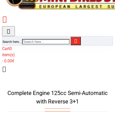
Search here...
Cart
0
item(s)
- 0.00€
Complete Engine 125cc Semi-Automatic
with Reverse 3+1