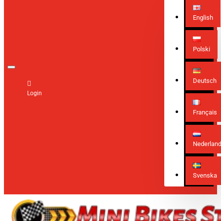
English
Polski
Deutsch
Login
Français
Nederlan
Svenska