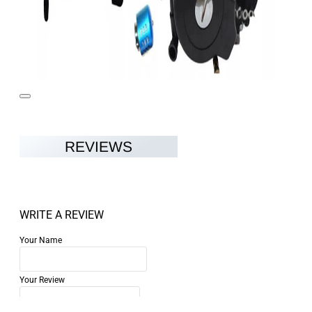
REVIEWS
WRITE A REVIEW
Your Name
Your Review