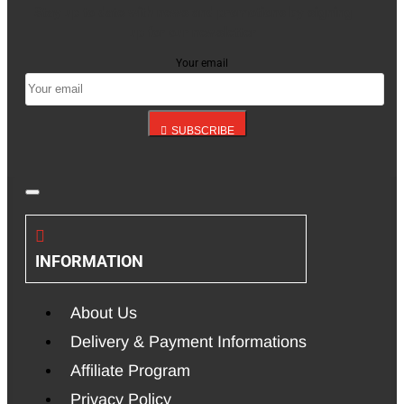
Stay up to date with news and promotions by signing
up for our newsletter
Your email
SUBSCRIBE
INFORMATION
About Us
Delivery & Payment Informations
Affiliate Program
Privacy Policy