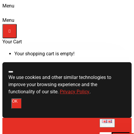
Menu
Menu
Your Cart
Your shopping cart is empty!
We use cookies and other similar technologies to
improve your browsing experience and the
functionality of our site.
Privacy Policy
.
OK
English