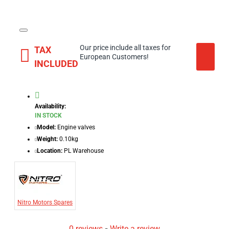
Our price include all taxes for
TAX
European Customers!
INCLUDED
Availability:
IN STOCK
Model:
Engine valves
Weight:
0.10kg
Location:
PL Warehouse
Nitro Motors Spares
0 reviews
-
Write a review