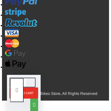
ADD TO CART
© 2026, Mini Bikes Store, All Rights Reserved