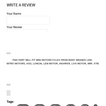
WRITE A REVIEW
Your Name
Your Review
Note:
HTML is not translated!
THIS PART WILL FIT MINI MOTORCYCLES FROM MANY BRANDS LIKE:
NITRO MOTORS, KXD, LONCIN, LEM MOTOR, HIGHPER, LIYA MOTOR, MRF, XTM.
Rating
Rating
Bad
Good
CONTINUE
Tags: