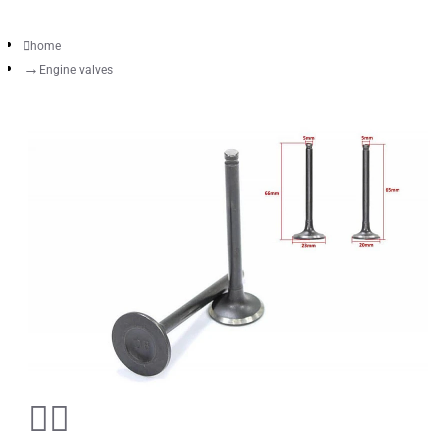
home
Engine valves