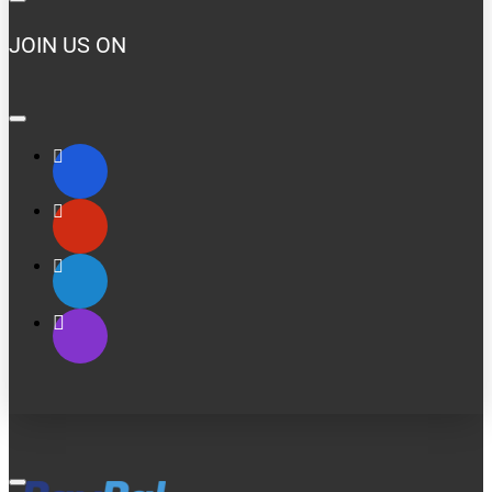
JOIN US ON