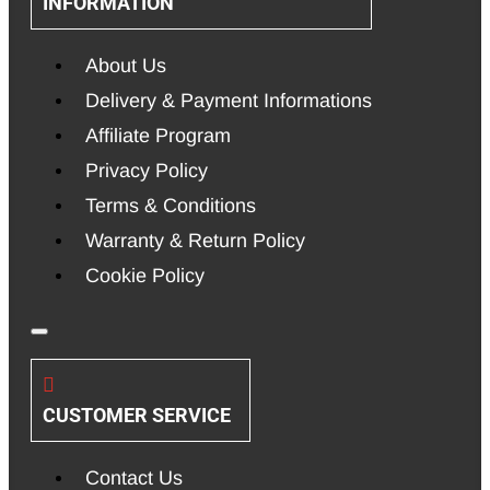
INFORMATION
About Us
Delivery & Payment Informations
Affiliate Program
Privacy Policy
Terms & Conditions
Warranty & Return Policy
Cookie Policy
CUSTOMER SERVICE
Contact Us