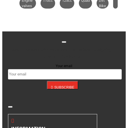
Engine
110cc
125cc
Quad
Dirt
valves
Bike
Stay up to date with news and promotions by signing
up for our newsletter
Your email
SUBSCRIBE