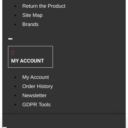
Return the Product
Site Map
Brands
MY ACCOUNT
My Account
Order History
Newsletter
GDPR Tools