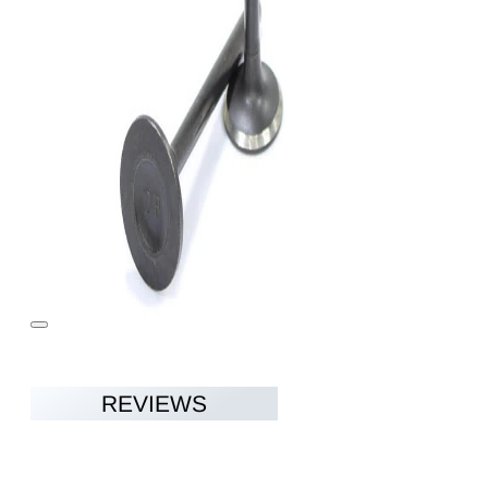
REVIEWS