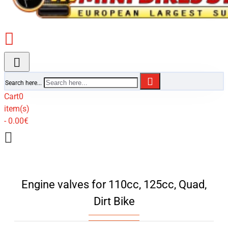
Search here...
Cart
0
item(s)
- 0.00€
Engine valves for 110cc, 125cc, Quad,
Dirt Bike