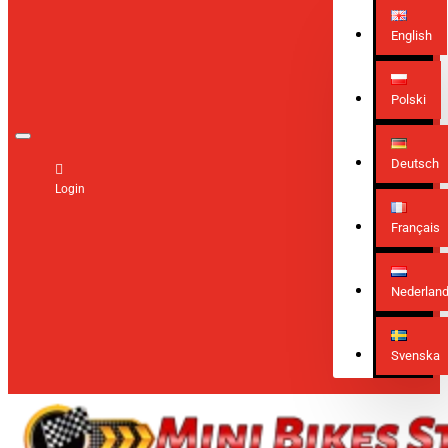
English
Polski
Deutsch
Login
Français
Nederlan
Svenska