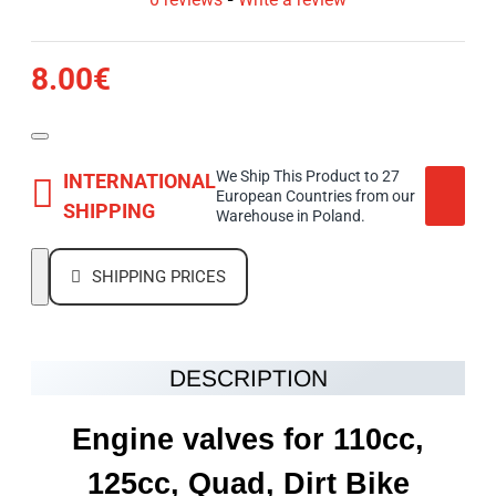
8.00€
We Ship This Product to 27
INTERNATIONAL
European Countries from our
SHIPPING
Warehouse in Poland.
SHIPPING PRICES
DESCRIPTION
Engine valves for 110cc,
125cc, Quad, Dirt Bike