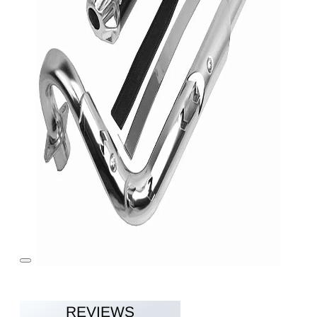
REVIEWS