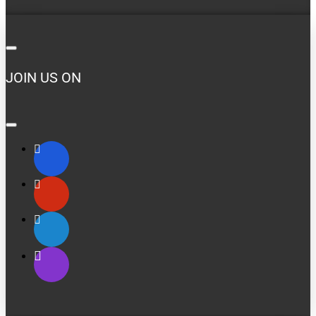
JOIN US ON