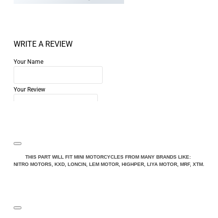
WRITE A REVIEW
Your Name
Your Review
Note:
HTML is not translated!
THIS PART WILL FIT MINI MOTORCYCLES FROM MANY BRANDS LIKE:
NITRO MOTORS, KXD, LONCIN, LEM MOTOR, HIGHPER, LIYA MOTOR, MRF, XTM.
Rating
Rating
Bad
Good