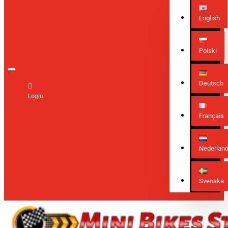
English
Polski
Deutsch
Login
Français
Nederlan
Svenska