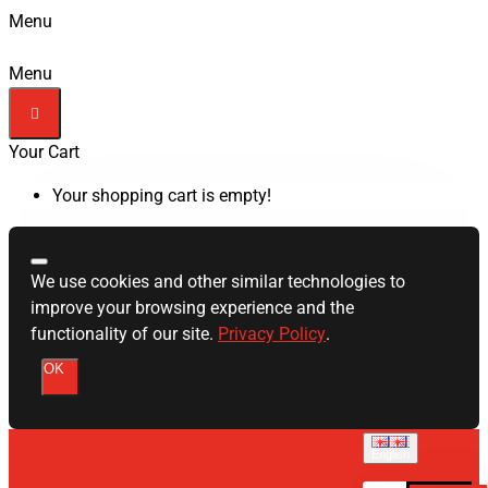
Menu
Menu
Your Cart
Your shopping cart is empty!
We use cookies and other similar technologies to
improve your browsing experience and the
functionality of our site.
Privacy Policy
.
OK
English