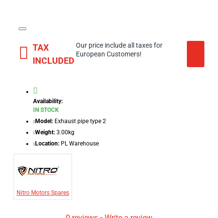
Our price include all taxes for
TAX
European Customers!
INCLUDED
Availability:
IN STOCK
Model:
Exhaust pipe type 2
Weight:
3.00kg
Location:
PL Warehouse
Nitro Motors Spares
0 reviews
-
Write a review