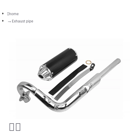
home
Exhaust pipe