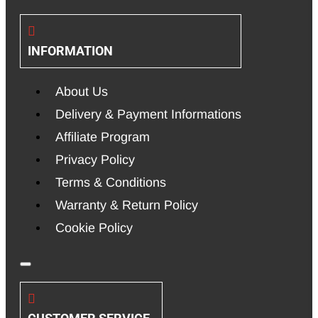
INFORMATION
About Us
Delivery & Payment Informations
Affiliate Program
Privacy Policy
Terms & Conditions
Warranty & Return Policy
Cookie Policy