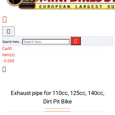
Search here...
Cart
0
item(s)
- 0.00€
Exhaust pipe for 110cc, 125cc, 140cc,
Dirt Pit Bike