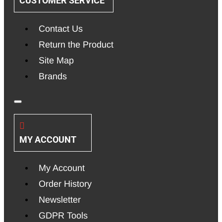
CUSTOMER SERVICE
Contact Us
Return the Product
Site Map
Brands
MY ACCOUNT
My Account
Order History
Newsletter
GDPR Tools