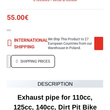
55.00€
We Ship This Product to 27
INTERNATIONAL
European Countries from our
SHIPPING
Warehouse in Poland.
SHIPPING PRICES
DESCRIPTION
Exhaust pipe for 110cc,
125cc, 140cc, Dirt Pit Bike