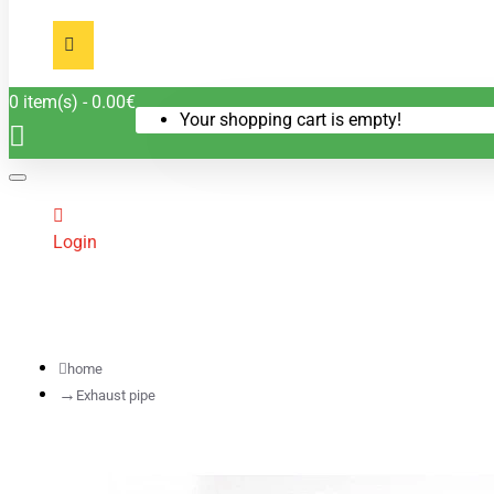
0 item(s) - 0.00€
Your shopping cart is empty!
Login
home
Exhaust pipe