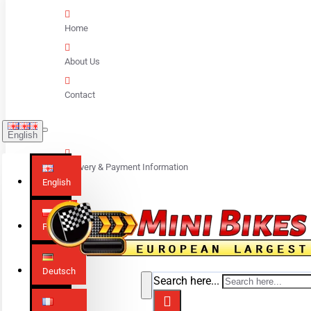
Home
About Us
Contact
English
Delivery & Payment Information
English
Polski
Deutsch
Search here...