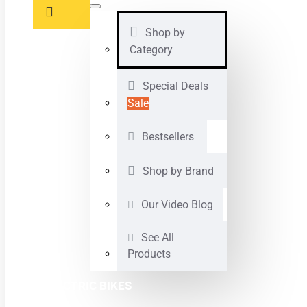
Shop by
Category
Special Deals
Sale
Bestsellers
Shop by Brand
Our Video Blog
See All
Products
ELECTRIC BIKES