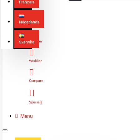
Français
Nederlands
Login
Register
Svenska
Wishlist
Compare
Specials
Menu