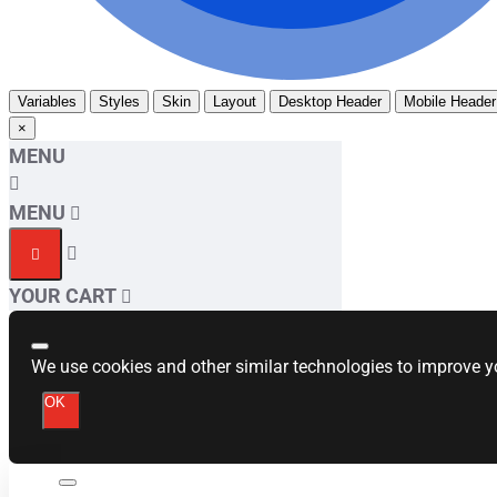
Variables
Styles
Skin
Layout
Desktop Header
Mobile Header
×
MENU
MENU
YOUR CART
We use cookies and other similar technologies to improve yo
OK