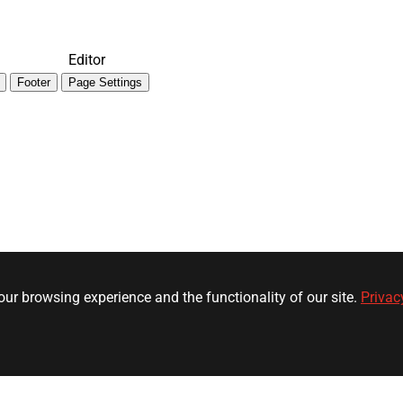
Editor
Footer
Page Settings
ur browsing experience and the functionality of our site.
Privac