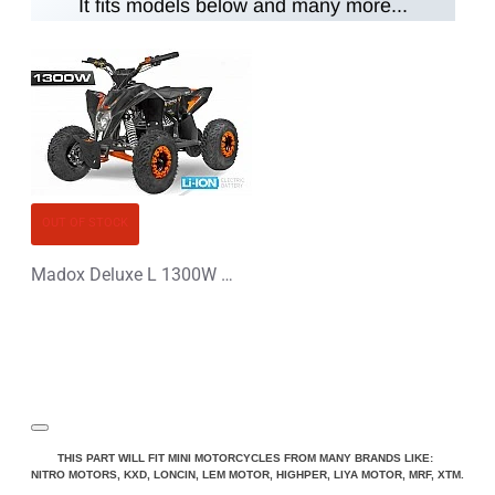
It fits models below and many more...
Note:
HTML is not translated!
Rating
Rating
Bad
Good
CONTINUE
OUT OF STOCK
Madox Deluxe L 1300W 48V Li-Ion Electric Quad Bike
THIS PART WILL FIT MINI MOTORCYCLES FROM MANY BRANDS LIKE:
NITRO MOTORS, KXD, LONCIN, LEM MOTOR, HIGHPER, LIYA MOTOR, MRF, XTM.