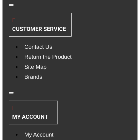
CUSTOMER SERVICE
Contact Us
Return the Product
Site Map
Brands
MY ACCOUNT
My Account