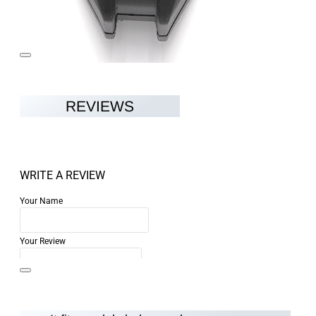
REVIEWS
WRITE A REVIEW
Your Name
Your Review