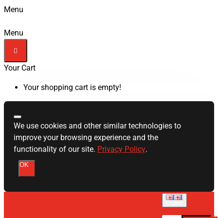
Menu
Menu
Your Cart
Your shopping cart is empty!
We use cookies and other similar technologies to
improve your browsing experience and the
functionality of our site.
Privacy Policy
.
OK
English