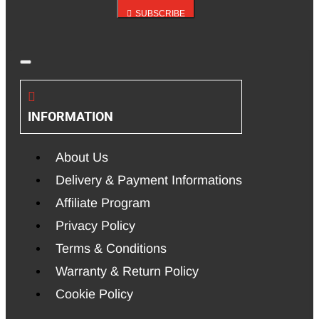
SUBSCRIBE
INFORMATION
About Us
Delivery & Payment Informations
Affiliate Program
Privacy Policy
Terms & Conditions
Warranty & Return Policy
Cookie Policy