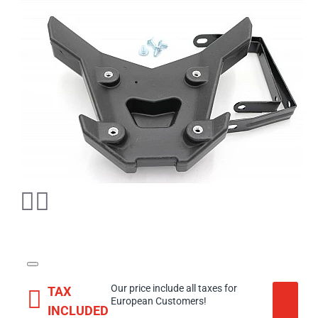
Our price include all taxes for
TAX
European Customers!
INCLUDED