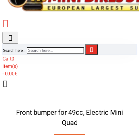
Search here...
Cart
0
item(s)
- 0.00€
Front bumper for 49cc, Electric Mini
Quad