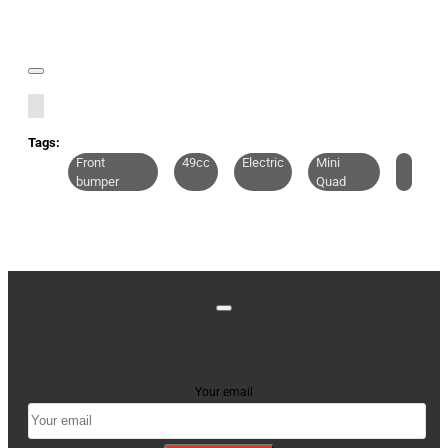
Tags:
Front
49cc
Electric
Mini
bumper
Quad
Stay up to date with news and promotions by signing
up for our newsletter
Your email