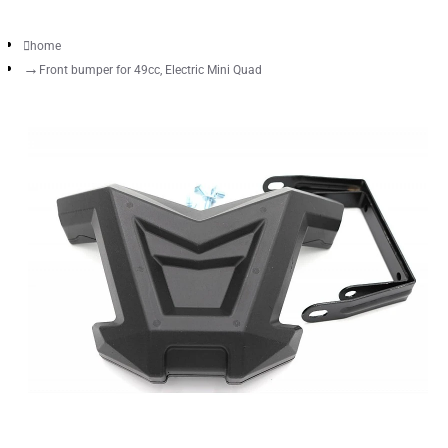
home
Front bumper for 49cc, Electric Mini Quad