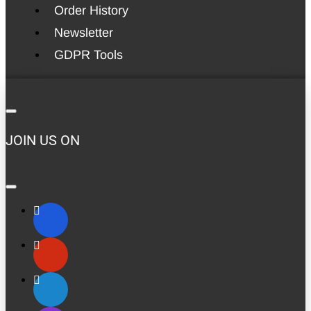
Order History
Newsletter
GDPR Tools
JOIN US ON