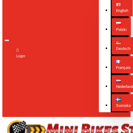
English
Polski
Deutsch
Login
Français
Nederlan
Svenska