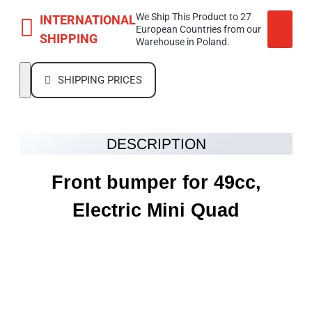
We Ship This Product to 27
INTERNATIONAL
European Countries from our
SHIPPING
Warehouse in Poland.
SHIPPING PRICES
DESCRIPTION
Front bumper for 49cc,
Electric Mini Quad