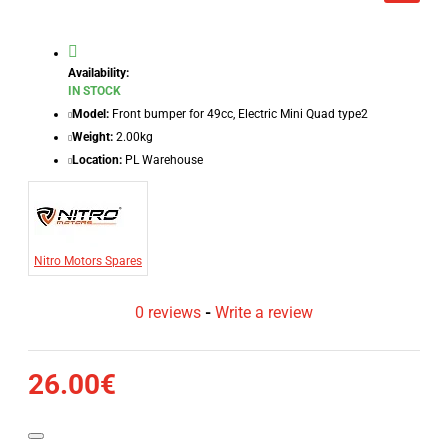
Availability:
IN STOCK
Model:
Front bumper for 49cc, Electric Mini Quad type2
Weight:
2.00kg
Location:
PL Warehouse
Nitro Motors Spares
0 reviews
-
Write a review
26.00€