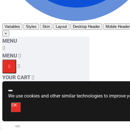
Variables
Styles
Skin
Layout
Desktop Header
Mobile Header
×
MENU
MENU
YOUR CART
We use cookies and other similar technologies to improve yo
OK