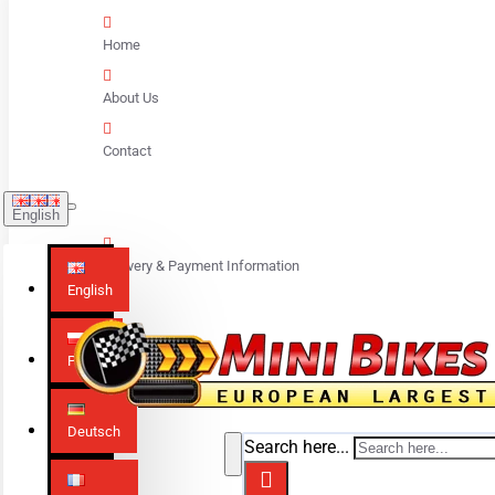
Home
About Us
Contact
English
Delivery & Payment Information
English
Polski
Deutsch
Search here...