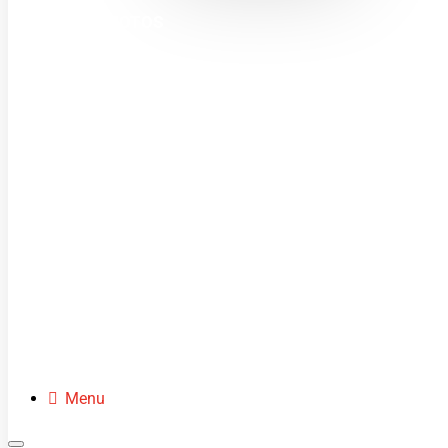
MINI MOTOS
DIRT BIKES
QUADS
BUGGIES
SCOOTERS
CLOTHING
SPARE PARTS
Menu