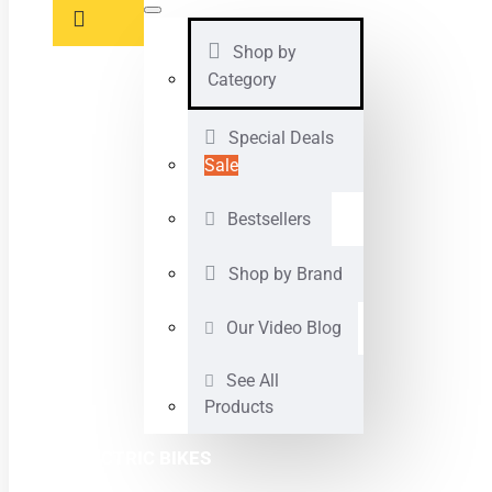
Shop by
Category
Special Deals
Sale
Bestsellers
Shop by Brand
Our Video Blog
See All
Products
ELECTRIC BIKES