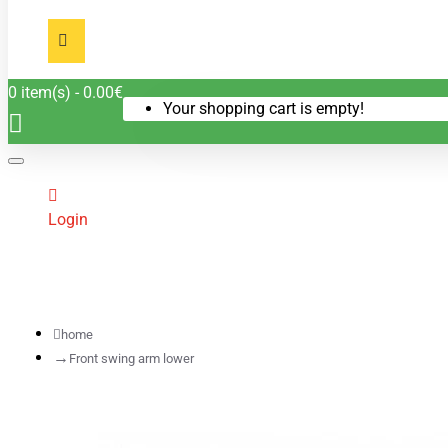
0 item(s) - 0.00€
Your shopping cart is empty!
Login
home
Front swing arm lower