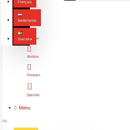
Français
Nederlands
Login
Register
Svenska
Wishlist
Compare
Specials
Menu