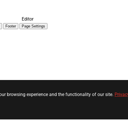
Editor
Footer
Page Settings
ur browsing experience and the functionality of our site.
Privac