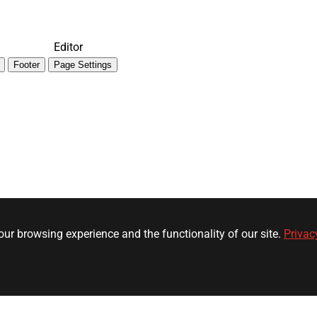
Editor
Footer
Page Settings
ur browsing experience and the functionality of our site.
Privac