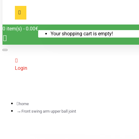
0 item(s) - 0.00€
Your shopping cart is empty!
Login
home
Front swing arm upper ball joint