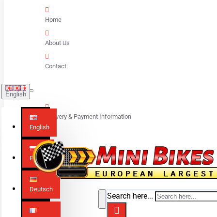
Home
About Us
Contact
English
Delivery & Payment Information
English
Polski
Deutsch
Search here...