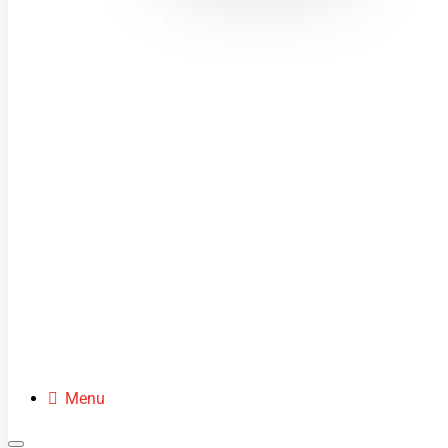
MINI MOTOS
DIRT BIKES
QUADS
BUGGIES
SCOOTERS
CLOTHING
SPARE PARTS
Menu