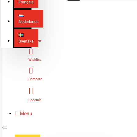
Français
Nederlands
Login
Register
Svenska
Wishlist
Compare
Specials
Menu