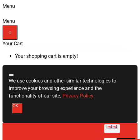
Menu
Menu
Your Cart
Your shopping cart is empty!
We use cookies and other similar technologies to
improve your browsing experience and the
functionality of our site.
Privacy Policy
.
OK
English