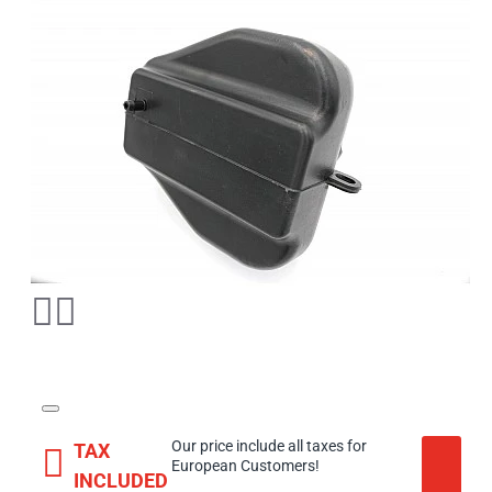
Our price include all taxes for
TAX
European Customers!
INCLUDED