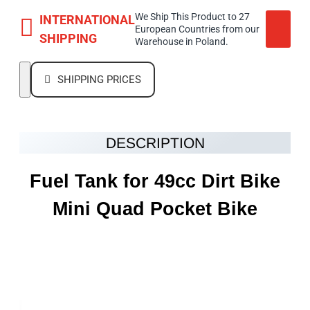
We Ship This Product to 27
INTERNATIONAL
European Countries from our
SHIPPING
Warehouse in Poland.
SHIPPING PRICES
DESCRIPTION
Fuel Tank for 49cc Dirt Bike
Mini Quad Pocket Bike