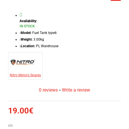
Availability:
IN STOCK
Model:
Fuel Tank type6
Weight:
3.00kg
Location:
PL Warehouse
Nitro Motors Spares
0 reviews
-
Write a review
19.00€