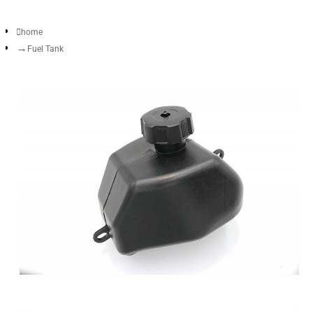
home
Fuel Tank