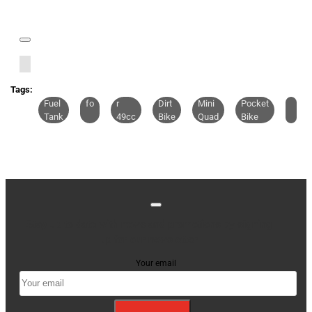
Tags:
Fuel
fo
r
Dirt
Mini
Pocket
Tank
49cc
Bike
Quad
Bike
Stay up to date with news and promotions by signing
up for our newsletter
Your email