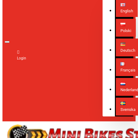
English
Polski
Deutsch
Login
Français
Nederlan
Svenska