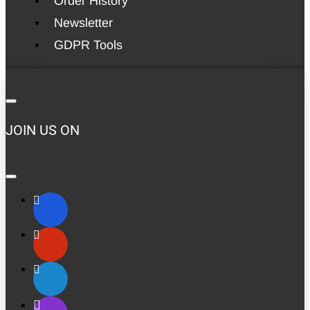
Order History
Newsletter
GDPR Tools
JOIN US ON