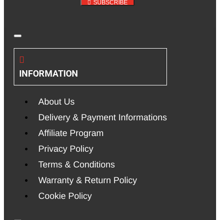
SUBSCRIBE
INFORMATION
About Us
Delivery & Payment Informations
Affiliate Program
Privacy Policy
Terms & Conditions
Warranty & Return Policy
Cookie Policy