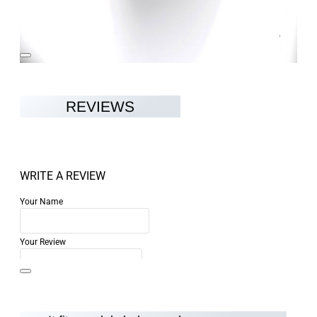
REVIEWS
WRITE A REVIEW
Your Name
Your Review