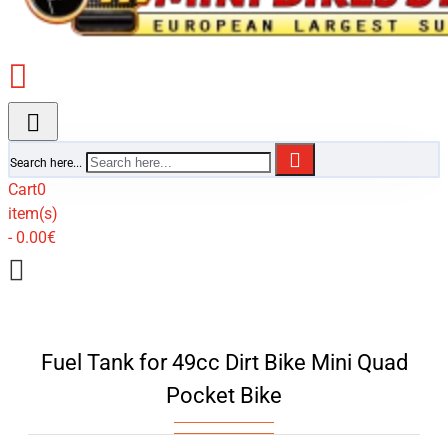
Search here...
Cart
0
item(s)
- 0.00€
Fuel Tank for 49cc Dirt Bike Mini Quad
Pocket Bike