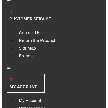
CUSTOMER SERVICE
Contact Us
Return the Product
Site Map
Brands
MY ACCOUNT
My Account