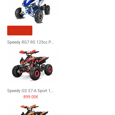
OUT OF STOCK
Speedy RG7 RS 125cc Petrol Midi Quad Bike
Speedy GS S7-A Sport 125cc Petrol Midi Quad Bike
899.00€