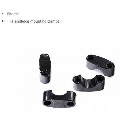
home
Handlebar mounting clamps