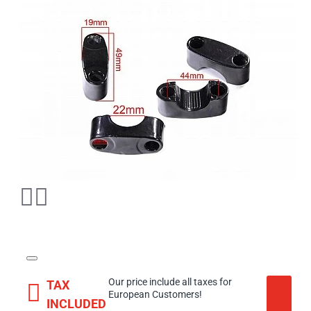
Our price include all taxes for
TAX
European Customers!
INCLUDED