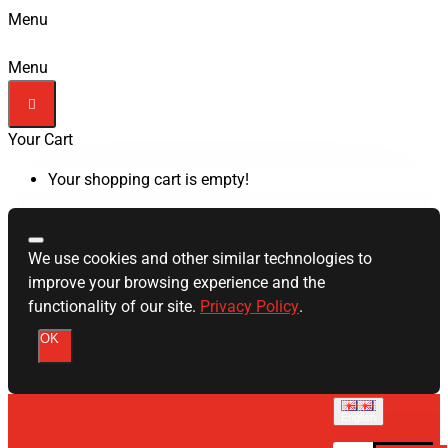
Menu
Menu
Your Cart
Your shopping cart is empty!
We use cookies and other similar technologies to
improve your browsing experience and the
functionality of our site.
Privacy Policy
.
OK
English