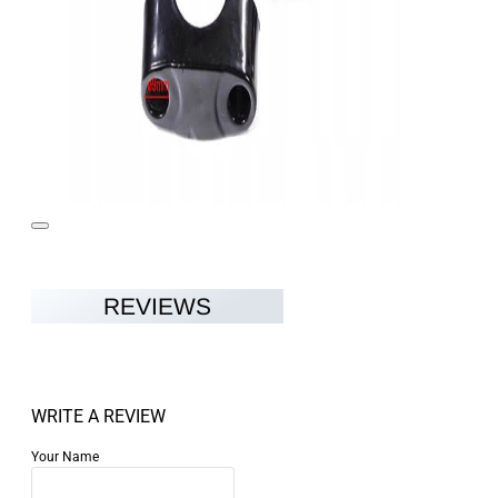
REVIEWS
WRITE A REVIEW
Your Name