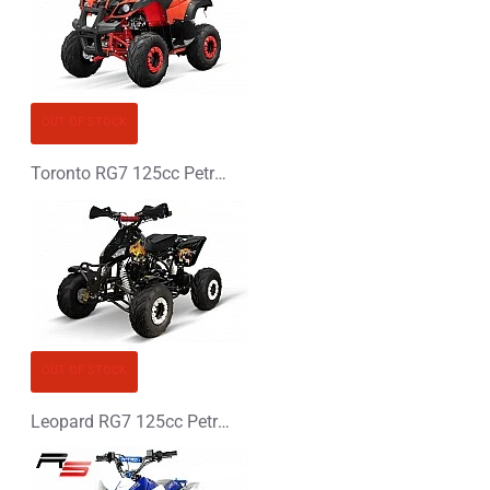
OUT OF STOCK
Toronto RG7 125cc Petrol Midi Quad Bike
OUT OF STOCK
Leopard RG7 125cc Petrol Midi Quad Bike