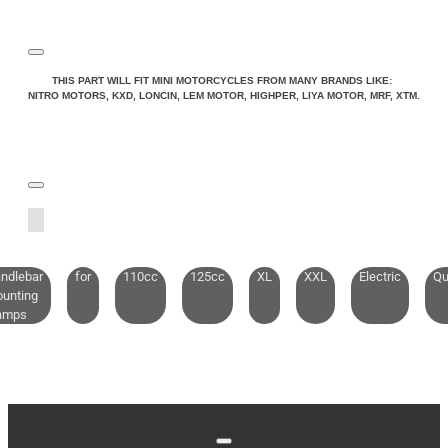
THIS PART WILL FIT MINI MOTORCYCLES FROM MANY BRANDS LIKE:
NITRO MOTORS, KXD, LONCIN, LEM MOTOR, HIGHPER, LIYA MOTOR, MRF, XTM.
ndlebar
for
110cc
125cc
XL
XXL
Electric
Qu
unting
amps