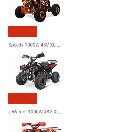
OUT OF STOCK
Speedy 1000W 48V XL Electric Quad Bike
OUT OF STOCK
z Warrior 1000W 48V XL Electric Quad Bike