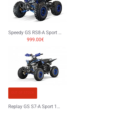
Speedy GS RS8-A Sport 125cc Petrol Midi Quad Bike
999.00€
OUT OF STOCK
Replay GS S7-A Sport 125cc Petrol Midi Quad Bike