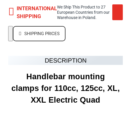
We Ship This Product to 27
INTERNATIONAL
European Countries from our
SHIPPING
Warehouse in Poland.
SHIPPING PRICES
DESCRIPTION
Handlebar mounting
clamps for 110cc, 125cc, XL,
XXL Electric Quad