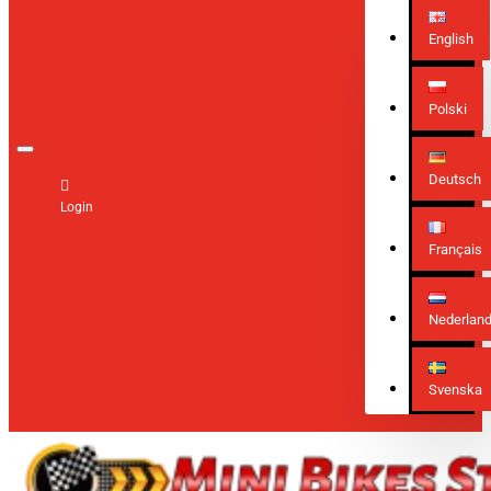
English
Polski
Deutsch
Login
Français
Nederlan
Svenska