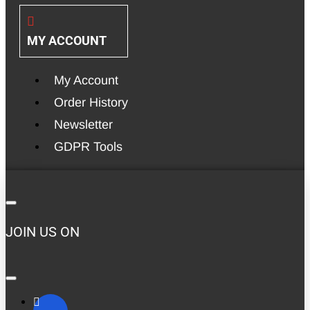
MY ACCOUNT
My Account
Order History
Newsletter
GDPR Tools
JOIN US ON