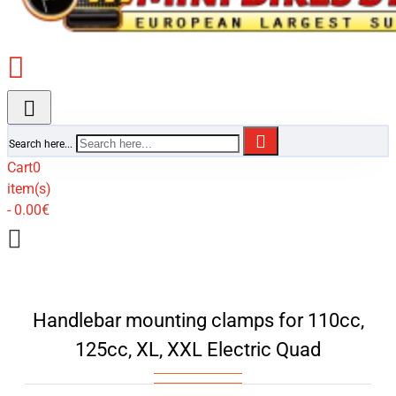
Search here...
Cart
0
item(s)
- 0.00€
Handlebar mounting clamps for 110cc,
125cc, XL, XXL Electric Quad