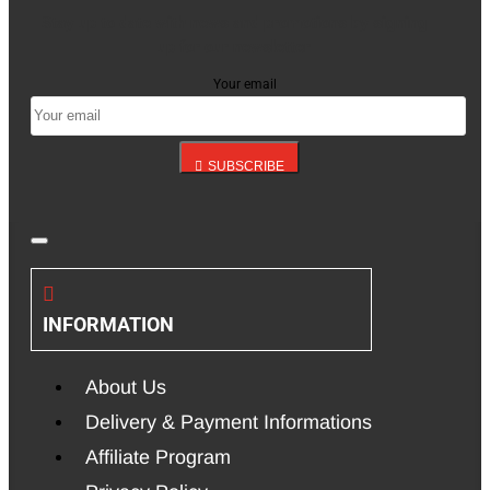
Stay up to date with news and promotions by signing
up for our newsletter
Your email
SUBSCRIBE
INFORMATION
About Us
Delivery & Payment Informations
Affiliate Program