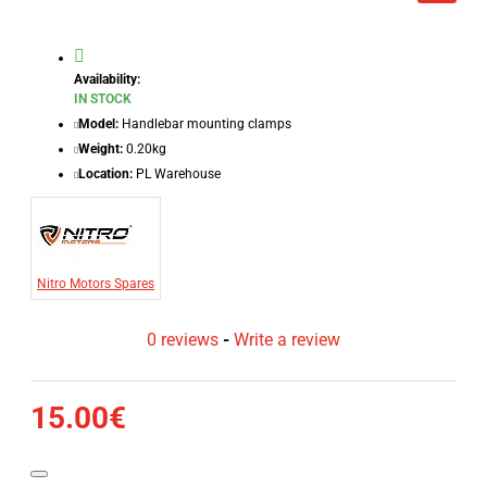
Availability:
IN STOCK
Model:
Handlebar mounting clamps
Weight:
0.20kg
Location:
PL Warehouse
Nitro Motors Spares
0 reviews
-
Write a review
15.00€