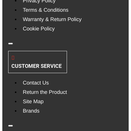
Privacy Policy
Terms & Conditions
Warranty & Return Policy
Cookie Policy
CUSTOMER SERVICE
Contact Us
Return the Product
Site Map
Brands