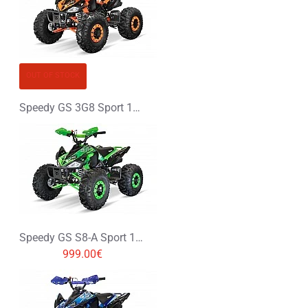
OUT OF STOCK
Speedy GS 3G8 Sport 125cc Petrol Midi Quad Bike
Speedy GS S8-A Sport 125cc Petrol Midi Quad Bike
999.00€