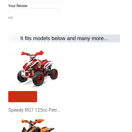
Your Review
It fits models below and many more...
Note:
HTML is not translated!
Rating
Rating
Bad
Good
CONTINUE
OUT OF STOCK
Speedy RG7 125cc Petrol Midi Quad Bike