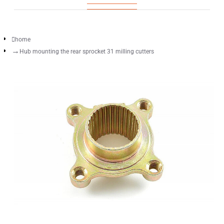
home
Hub mounting the rear sprocket 31 milling cutters