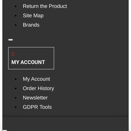
Return the Product
Site Map
Brands
MY ACCOUNT
My Account
Order History
Newsletter
GDPR Tools