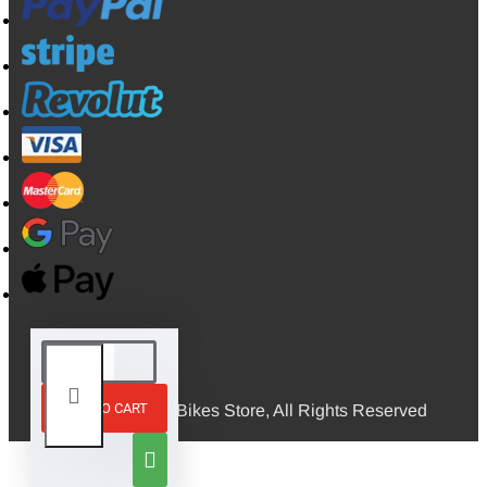
ADD TO CART
© 2026, Mini Bikes Store, All Rights Reserved