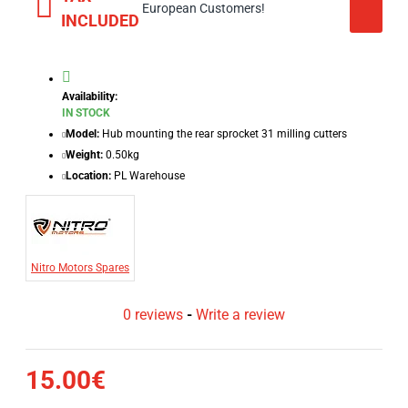
European Customers!
INCLUDED
Availability:
IN STOCK
Model:
Hub mounting the rear sprocket 31 milling cutters
Weight:
0.50kg
Location:
PL Warehouse
Nitro Motors Spares
0 reviews
-
Write a review
15.00€