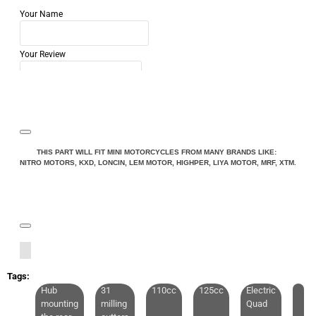
Your Name
Your Review
Note:
HTML is not translated!
THIS PART WILL FIT MINI MOTORCYCLES FROM MANY BRANDS LIKE:
NITRO MOTORS, KXD, LONCIN, LEM MOTOR, HIGHPER, LIYA MOTOR, MRF, XTM.
Rating
Rating
Bad
Good
CONTINUE
Tags:
Hub
31
110cc
125cc
Electric
mounting
milling
Quad