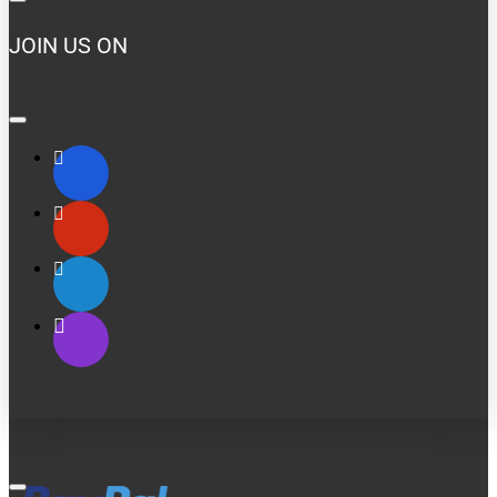
JOIN US ON