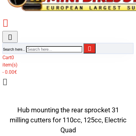
Search here...
Cart
0
item(s)
- 0.00€
Hub mounting the rear sprocket 31
milling cutters for 110cc, 125cc, Electric
Quad