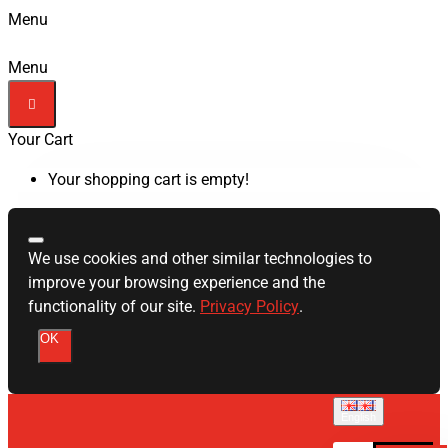
Menu
Menu
Your Cart
Your shopping cart is empty!
We use cookies and other similar technologies to
improve your browsing experience and the
functionality of our site.
Privacy Policy
.
OK
English