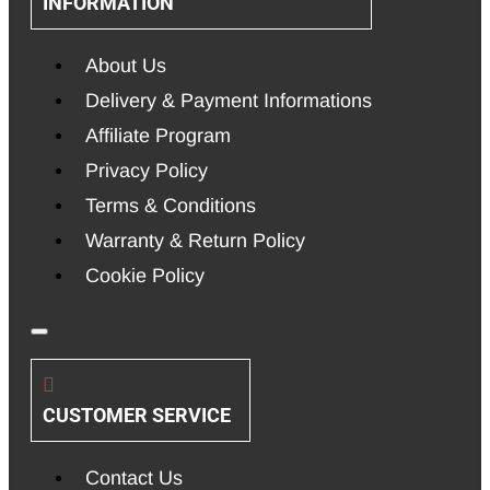
INFORMATION
About Us
Delivery & Payment Informations
Affiliate Program
Privacy Policy
Terms & Conditions
Warranty & Return Policy
Cookie Policy
CUSTOMER SERVICE
Contact Us