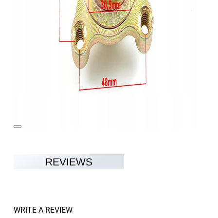
REVIEWS
WRITE A REVIEW