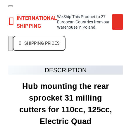
We Ship This Product to 27
INTERNATIONAL
European Countries from our
SHIPPING
Warehouse in Poland.
SHIPPING PRICES
DESCRIPTION
Hub mounting the rear
sprocket 31 milling
cutters for 110cc, 125cc,
Electric Quad