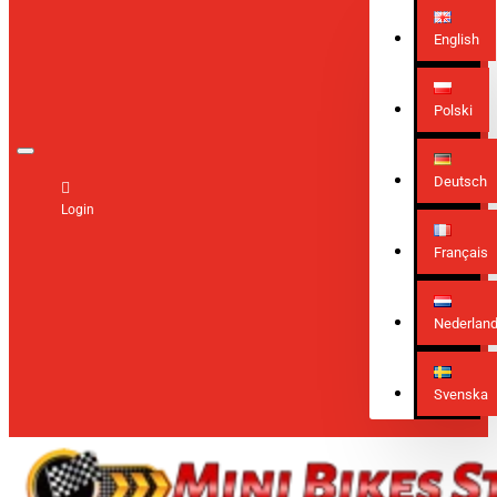
English
Polski
Deutsch
Login
Français
Nederlan
Svenska