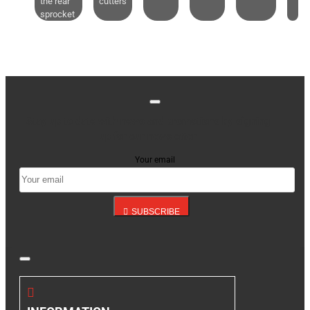
the rear
cutters
sprocket
Stay up to date with news and promotions by signing
up for our newsletter
Your email
SUBSCRIBE