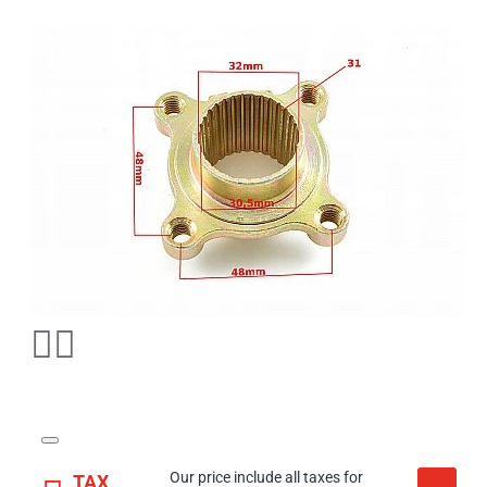
Our price include all taxes for
TAX