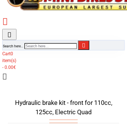
Search here...
Cart
0
item(s)
- 0.00€
Hydraulic brake kit - front for 110cc,
125cc, Electric Quad