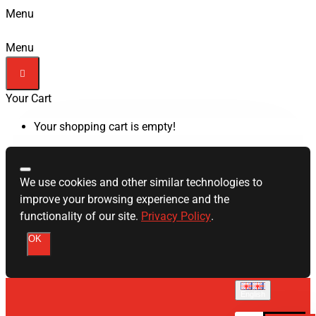
Menu
Menu
Your Cart
Your shopping cart is empty!
We use cookies and other similar technologies to
improve your browsing experience and the
functionality of our site.
Privacy Policy
.
OK
English