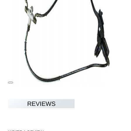
REVIEWS