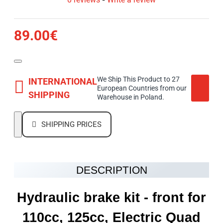
89.00€
We Ship This Product to 27
INTERNATIONAL
European Countries from our
SHIPPING
Warehouse in Poland.
SHIPPING PRICES
DESCRIPTION
Hydraulic brake kit - front for
110cc, 125cc, Electric Quad