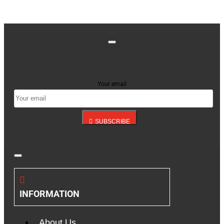
Stay up to date with news and promotions by signing
up for our newsletter
Your email
SUBSCRIBE
INFORMATION
About Us