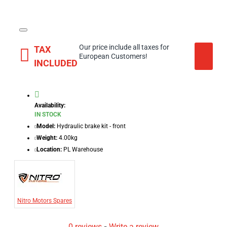
Our price include all taxes for
TAX
European Customers!
INCLUDED
Availability:
IN STOCK
Model:
Hydraulic brake kit - front
Weight:
4.00kg
Location:
PL Warehouse
Nitro Motors Spares
0 reviews
-
Write a review