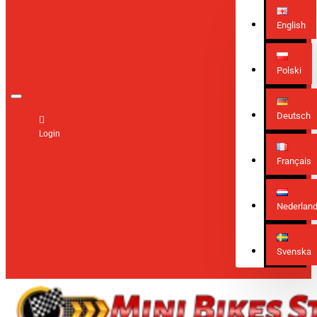
English
Polski
Deutsch
Login
Français
Nederlan
Svenska