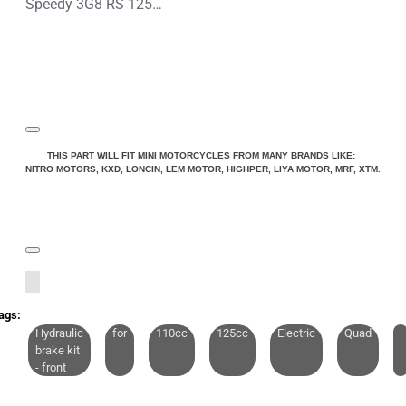
Speedy 3G8 RS 125cc Petrol Midi Quad Bike
THIS PART WILL FIT MINI MOTORCYCLES FROM MANY BRANDS LIKE:
NITRO MOTORS, KXD, LONCIN, LEM MOTOR, HIGHPER, LIYA MOTOR, MRF, XTM.
ags:
Hydraulic
for
110cc
125cc
Electric
Quad
brake kit
- front