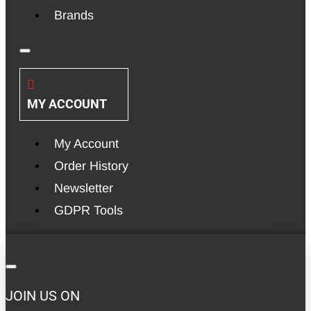
Brands
MY ACCOUNT
My Account
Order History
Newsletter
GDPR Tools
JOIN US ON