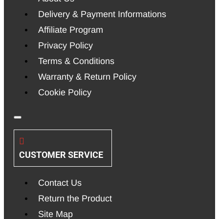
Delivery & Payment Informations
Affiliate Program
Privacy Policy
Terms & Conditions
Warranty & Return Policy
Cookie Policy
CUSTOMER SERVICE
Contact Us
Return the Product
Site Map