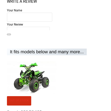
WRITE A REVIEW
Your Name
Your Review
It fits models below and many more...
Note:
HTML is not translated!
Rating
Rating
Bad
Good
CONTINUE
OUT OF STOCK