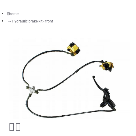
home
Hydraulic brake kit - front