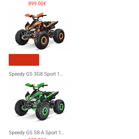
899.00€
OUT OF STOCK
Speedy GS 3G8 Sport 125cc Petrol Midi Quad Bike
Speedy GS S8-A Sport 125cc Petrol Midi Quad Bike