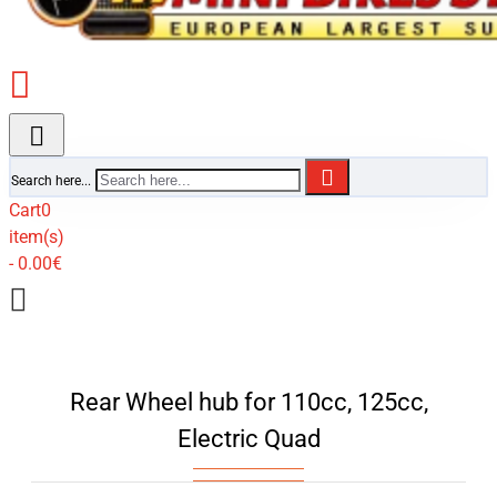
Search here...
Cart
0
item(s)
- 0.00€
Rear Wheel hub for 110cc, 125cc,
Electric Quad