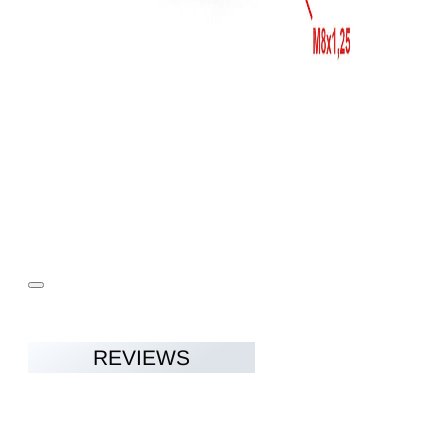
REVIEWS