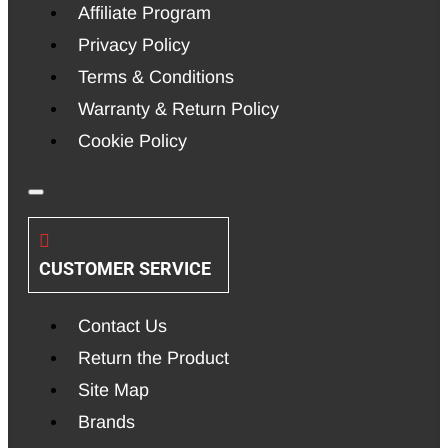
Affiliate Program
Privacy Policy
Terms & Conditions
Warranty & Return Policy
Cookie Policy
CUSTOMER SERVICE
Contact Us
Return the Product
Site Map
Brands