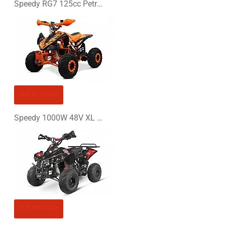
Speedy RG7 125cc Petrol Midi Quad Bike
OUT OF STOCK
Speedy 1000W 48V XL Electric Quad Bike
OUT OF STOCK