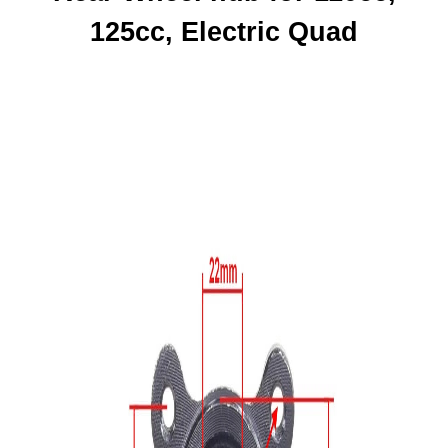
125cc, Electric Quad