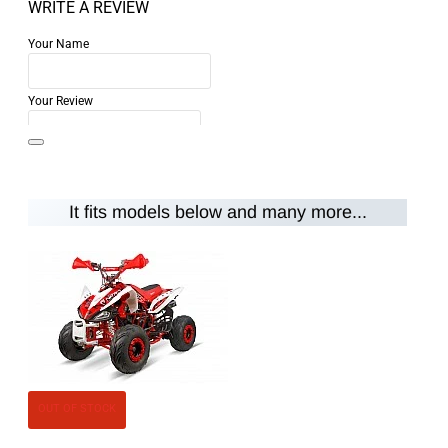
WRITE A REVIEW
Your Name
Your Review
It fits models below and many more...
Note:
HTML is not translated!
Rating
Rating
Bad
Good
CONTINUE
OUT OF STOCK