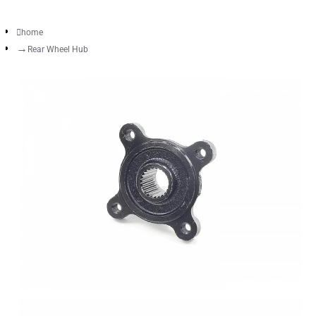
home
Rear Wheel Hub