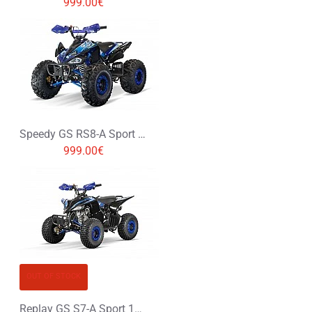
999.00€
Speedy GS RS8-A Sport 125cc Petrol Midi Quad Bike
999.00€
OUT OF STOCK
Replay GS S7-A Sport 125cc Petrol Midi Quad Bike