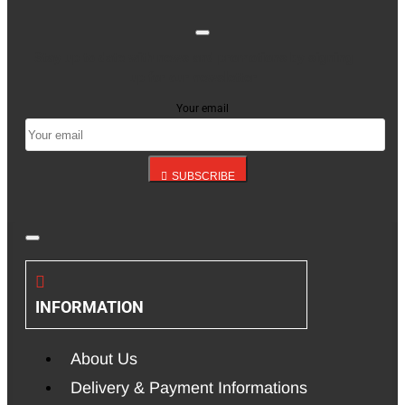
Stay up to date with news and promotions by signing
up for our newsletter
Your email
SUBSCRIBE
INFORMATION
About Us
Delivery & Payment Informations