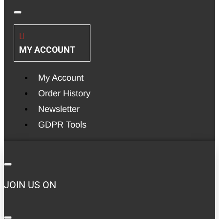
MY ACCOUNT
My Account
Order History
Newsletter
GDPR Tools
JOIN US ON