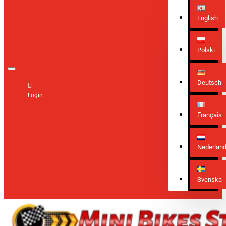
English
Polski
Deutsch
Login
Français
Nederlan
Svenska