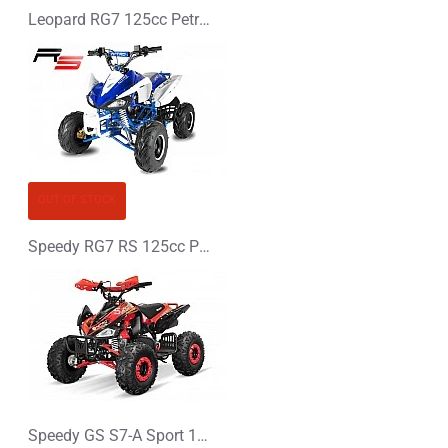
Leopard RG7 125cc Petrol Midi Quad Bike
OUT OF STOCK
Speedy RG7 RS 125cc Petrol Midi Quad Bike
Speedy GS S7-A Sport 125cc Petrol Midi Quad Bike