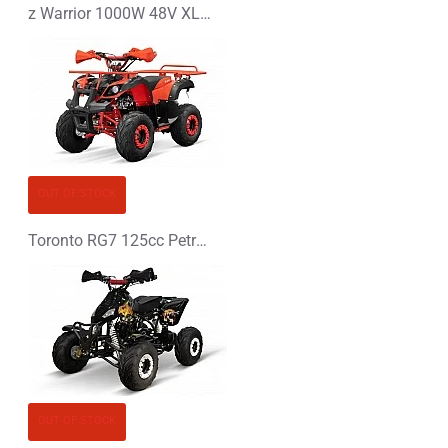
z Warrior 1000W 48V XL Electric Quad Bike
OUT OF STOCK
Toronto RG7 125cc Petrol Midi Quad Bike
OUT OF STOCK