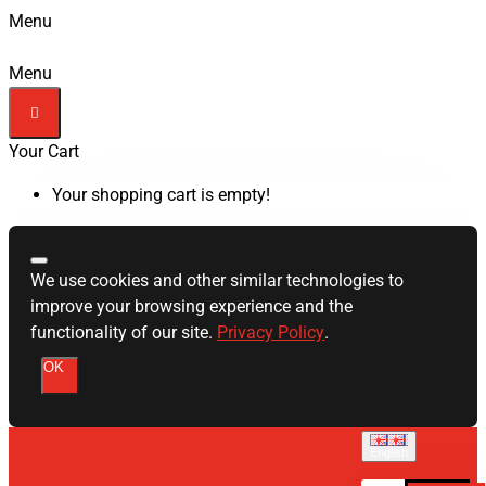
Menu
Menu
Your Cart
Your shopping cart is empty!
We use cookies and other similar technologies to
improve your browsing experience and the
functionality of our site.
Privacy Policy
.
OK
English