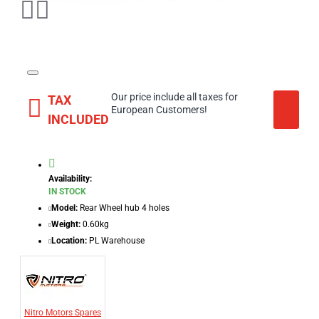
Our price include all taxes for
TAX
European Customers!
INCLUDED
Availability:
IN STOCK
Model:
Rear Wheel hub 4 holes
Weight:
0.60kg
Location:
PL Warehouse
Nitro Motors Spares