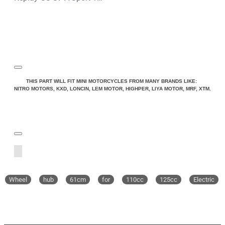
THIS PART WILL FIT MINI MOTORCYCLES FROM MANY BRANDS LIKE:
NITRO MOTORS, KXD, LONCIN, LEM MOTOR, HIGHPER, LIYA MOTOR, MRF, XTM.
Wheel
hub
61cm
for
110cc
125cc
Electric