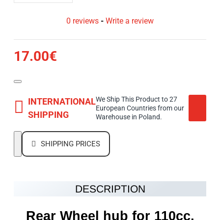
0 reviews
-
Write a review
17.00€
We Ship This Product to 27
INTERNATIONAL
European Countries from our
SHIPPING
Warehouse in Poland.
SHIPPING PRICES
DESCRIPTION
Rear Wheel hub for 110cc,