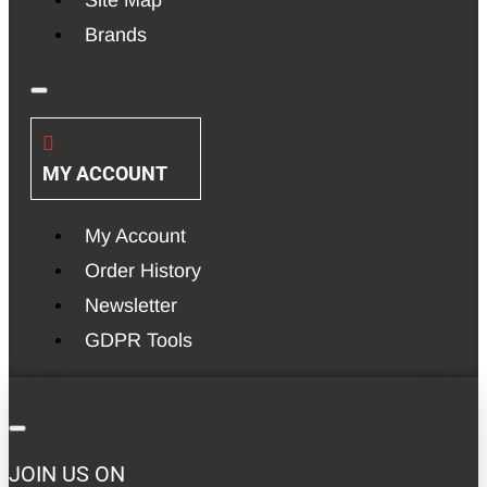
Brands
MY ACCOUNT
My Account
Order History
Newsletter
GDPR Tools
JOIN US ON