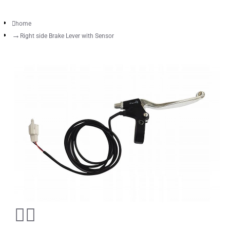
home
Right side Brake Lever with Sensor