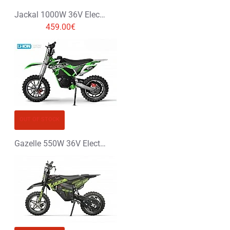
Jackal 1000W 36V Electric Dirt Bike Kids Motorbike
459.00€
OUT OF STOCK
Gazelle 550W 36V Electric Dirt Bike Kids Motorbike