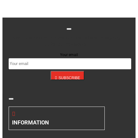
Stay up to date with news and promotions by signing
up for our newsletter
Your email
SUBSCRIBE
INFORMATION