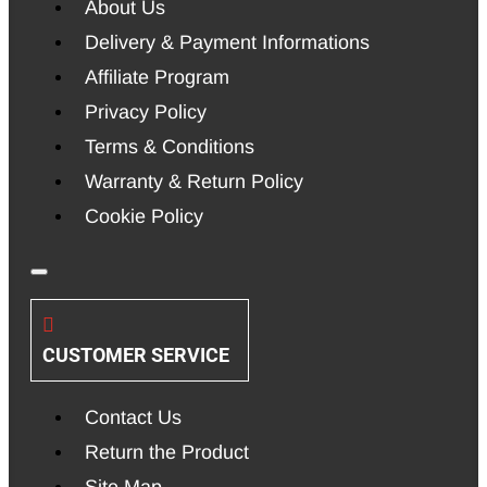
About Us
Delivery & Payment Informations
Affiliate Program
Privacy Policy
Terms & Conditions
Warranty & Return Policy
Cookie Policy
CUSTOMER SERVICE
Contact Us
Return the Product
Site Map