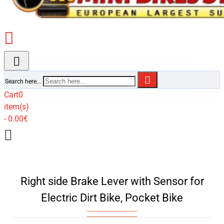
Search here...
Cart
0
item(s)
- 0.00€
Right side Brake Lever with Sensor for
Electric Dirt Bike, Pocket Bike