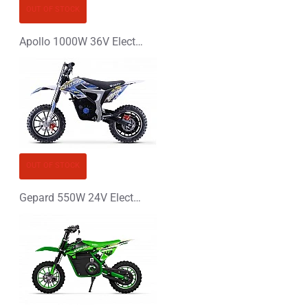
CONTINUE
OUT OF STOCK
Apollo 1000W 36V Electric Dirt Bike Kids Motorbike
OUT OF STOCK
Gepard 550W 24V Electric Dirt Bike Kids Motorbike