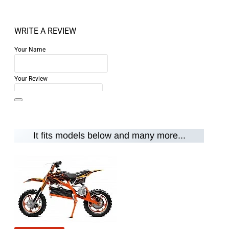
WRITE A REVIEW
Your Name
Your Review
It fits models below and many more...
Note:
HTML is not translated!
Rating
Rating
Bad
Good