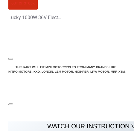
OUT OF STOCK
Lucky 1000W 36V Electric Dirt Bike Kids Motorbike
THIS PART WILL FIT MINI MOTORCYCLES FROM MANY BRANDS LIKE:
NITRO MOTORS, KXD, LONCIN, LEM MOTOR, HIGHPER, LIYA MOTOR, MRF, XTM.
WATCH OUR INSTRUCTION 