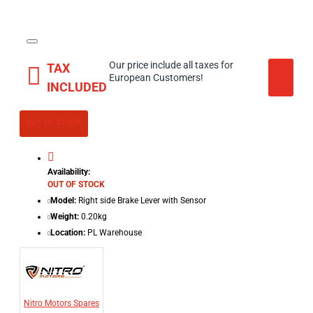
Our price include all taxes for
TAX
European Customers!
INCLUDED
OUT OF STOCK
Availability:
OUT OF STOCK
Model:
Right side Brake Lever with Sensor
Weight:
0.20kg
Location:
PL Warehouse
Nitro Motors Spares