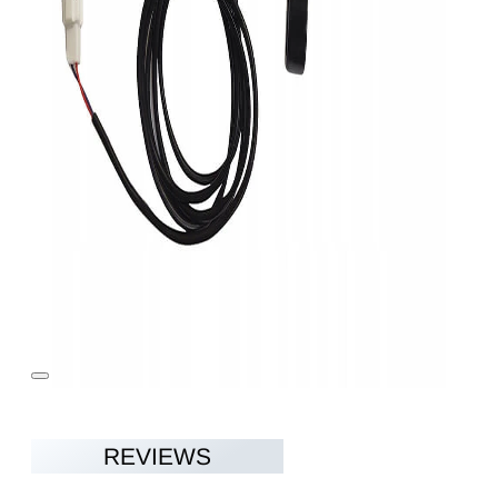
REVIEWS