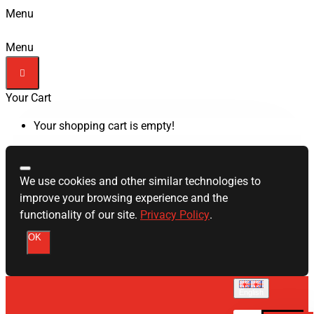
Menu
Menu
Your Cart
Your shopping cart is empty!
We use cookies and other similar technologies to
improve your browsing experience and the
functionality of our site.
Privacy Policy
.
OK
English