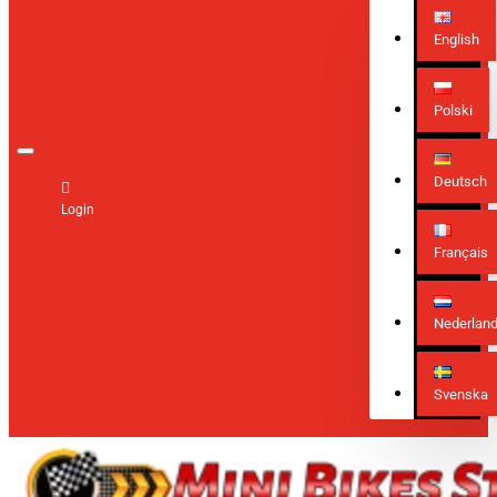
English
Polski
Deutsch
Login
Français
Nederlan
Svenska