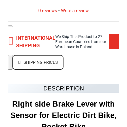
0 reviews
-
Write a review
We Ship This Product to 27
INTERNATIONAL
European Countries from our
SHIPPING
Warehouse in Poland.
SHIPPING PRICES
DESCRIPTION
Right side Brake Lever with
Sensor for Electric Dirt Bike,
Pocket Bike