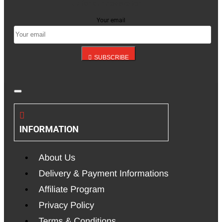
up for our newsletter
Your email
SUBSCRIBE
INFORMATION
About Us
Delivery & Payment Informations
Affiliate Program
Privacy Policy
Terms & Conditions