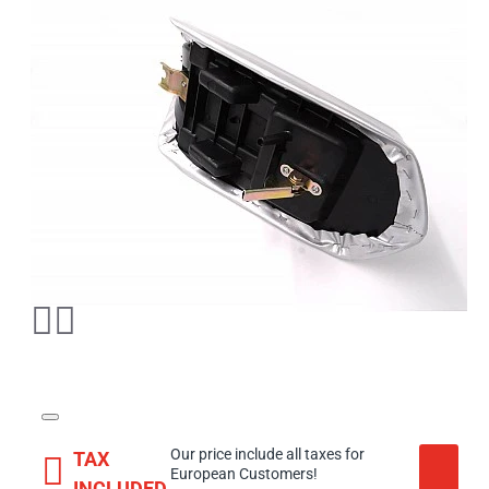
Our price include all taxes for
TAX
European Customers!
INCLUDED