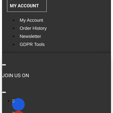
MY ACCOUNT
My Account
Order History
Newsletter
GDPR Tools
JOIN US ON