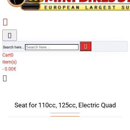
Search here...
Cart
0
item(s)
- 0.00€
Seat for 110cc, 125cc, Electric Quad