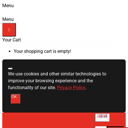
Menu
Menu
Your Cart
Your shopping cart is empty!
We use cookies and other similar technologies to
improve your browsing experience and the
functionality of our site.
Privacy Policy
.
OK
English