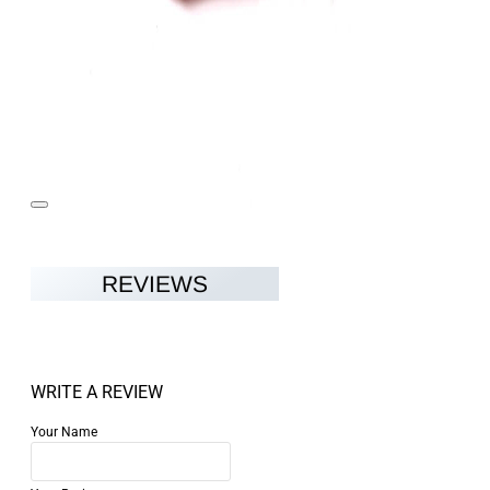
REVIEWS
WRITE A REVIEW
Your Name