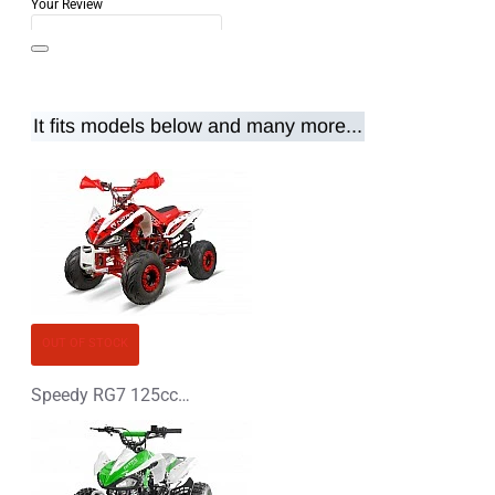
Your Review
It fits models below and many more...
Note:
HTML is not translated!
Rating
Rating
Bad
Good
CONTINUE
OUT OF STOCK
Speedy RG7 125cc Petrol Midi Quad Bike