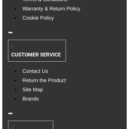
Warranty & Return Policy
Cookie Policy
CUSTOMER SERVICE
Contact Us
Return the Product
Site Map
Brands