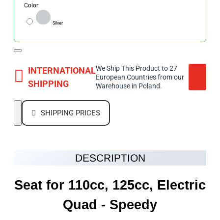
Color:
Silver
We Ship This Product to 27
INTERNATIONAL
European Countries from our
SHIPPING
Warehouse in Poland.
SHIPPING PRICES
DESCRIPTION
Seat for 110cc, 125cc, Electric
Quad
- Speedy