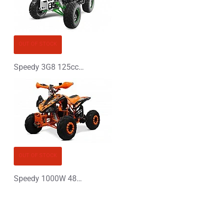
OUT OF STOCK
Speedy 3G8 125cc Petrol Midi Quad Bike
OUT OF STOCK
Speedy 1000W 48V XL Electric Quad Bike