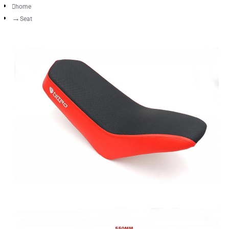
home
Seat