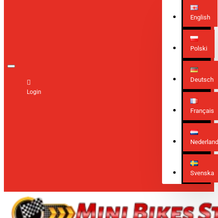
English
Polski
Deutsch
Login
Français
Nederlan
Svenska