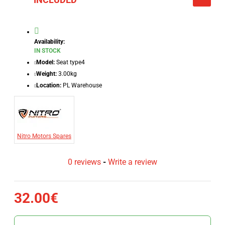
Availability:
IN STOCK
Model:
Seat type4
Weight:
3.00kg
Location:
PL Warehouse
Nitro Motors Spares
0 reviews
-
Write a review
32.00€