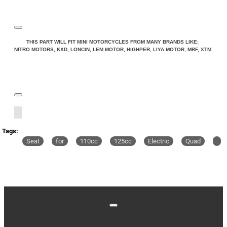
THIS PART WILL FIT MINI MOTORCYCLES FROM MANY BRANDS LIKE:
NITRO MOTORS, KXD, LONCIN, LEM MOTOR, HIGHPER, LIYA MOTOR, MRF, XTM.
Tags:
Seat
for
110cc
125cc
Electric
Quad
Stay up to date with news and promotions by signing