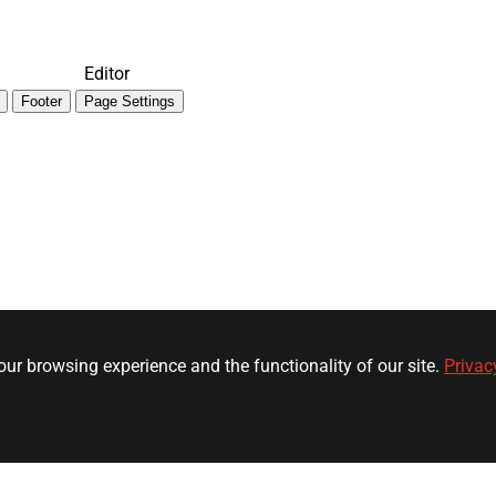
Editor
Footer
Page Settings
ur browsing experience and the functionality of our site.
Privac