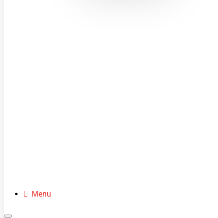
MINI MOTOS
DIRT BIKES
QUADS
BUGGIES
SCOOTERS
CLOTHING
SPARE PARTS
Menu