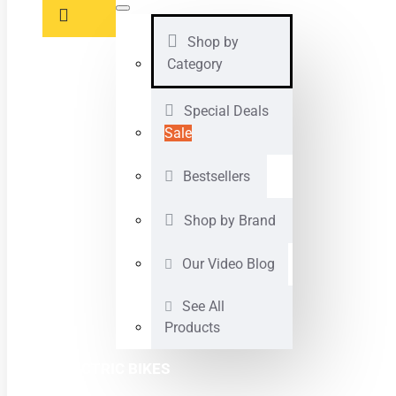
Shop by
Category
Special Deals
Sale
Bestsellers
Shop by Brand
Our Video Blog
See All
Products
ELECTRIC BIKES