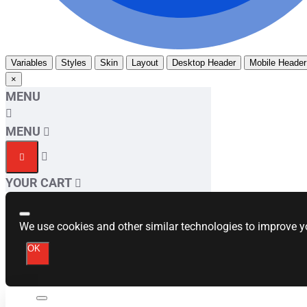
Variables
Styles
Skin
Layout
Desktop Header
Mobile Header
×
MENU
MENU
YOUR CART
We use cookies and other similar technologies to improve yo
OK