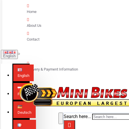
Home
About Us
Contact
English
Delivery & Payment Information
English
Polski
Deutsch
Search here...