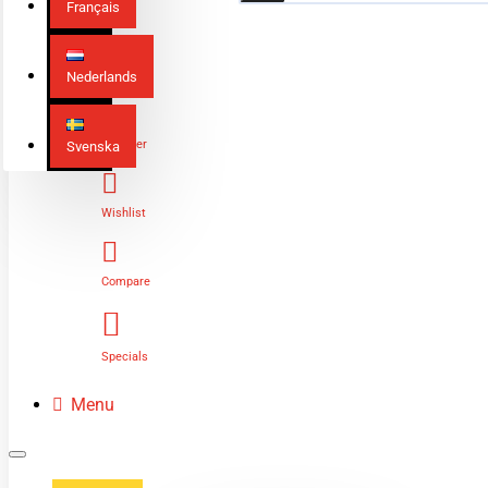
Français
Nederlands
Login
Register
Svenska
Wishlist
Compare
Specials
Menu