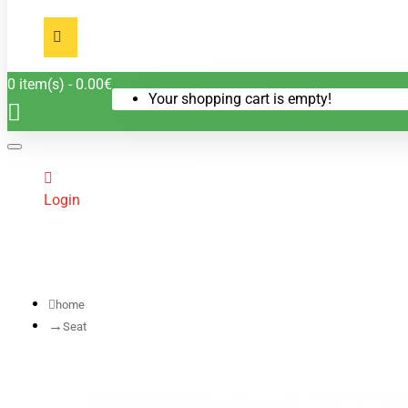
0 item(s) - 0.00€
Your shopping cart is empty!
Login
home
Seat