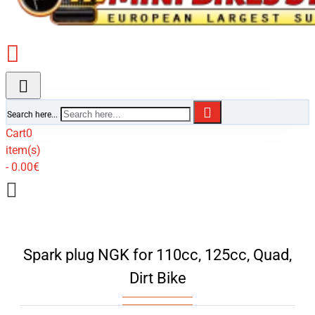
Search here...
Cart
0
item(s)
- 0.00€
Spark plug NGK for 110cc, 125cc, Quad,
Dirt Bike