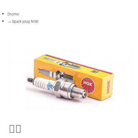
home
Spark plug NGK