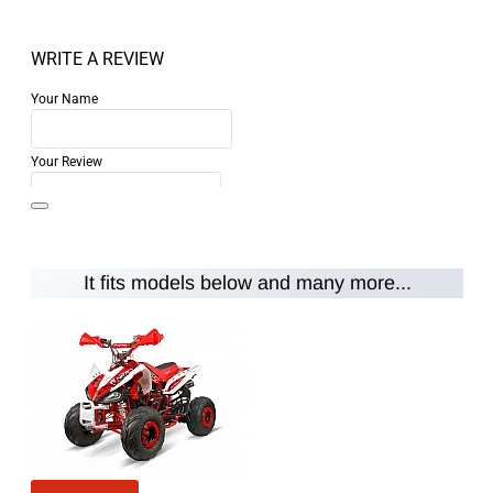
WRITE A REVIEW
Your Name
Your Review
It fits models below and many more...
Note:
HTML is not translated!
Rating
Rating
Bad
Good