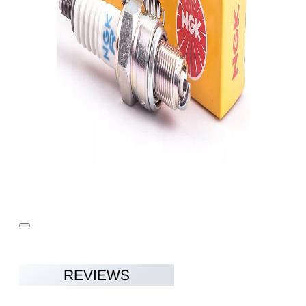
REVIEWS