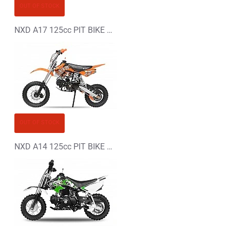
OUT OF STOCK
NXD A17 125cc PIT BIKE - DIRT BIKE - MOTORBIKE XL
OUT OF STOCK
NXD A14 125cc PIT BIKE - DIRT BIKE - MOTORBIKE