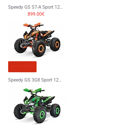
Speedy GS S7-A Sport 125cc Petrol Midi Quad Bike
899.00€
OUT OF STOCK
Speedy GS 3G8 Sport 125cc Petrol Midi Quad Bike