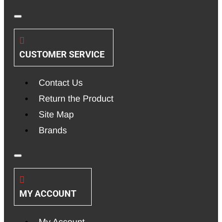
CUSTOMER SERVICE
Contact Us
Return the Product
Site Map
Brands
MY ACCOUNT
My Account