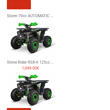
OUT OF STOCK
Storm 70cc AUTOMATIC MINI PIT BIKE - DIRT BIKE
Stone Rider RS8-A 125cc Petrol Midi Quad Bike
1,049.00€