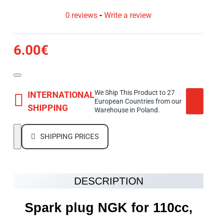
0 reviews
-
Write a review
6.00€
We Ship This Product to 27
INTERNATIONAL
European Countries from our
SHIPPING
Warehouse in Poland.
SHIPPING PRICES
DESCRIPTION
Spark plug NGK for 110cc,