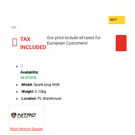
HOT
Our price include all taxes for
TAX
European Customers!
INCLUDED
Availability:
IN STOCK
Model:
Spark plug NGK
Weight:
0.10kg
Location:
PL Warehouse
Nitro Motors Spares