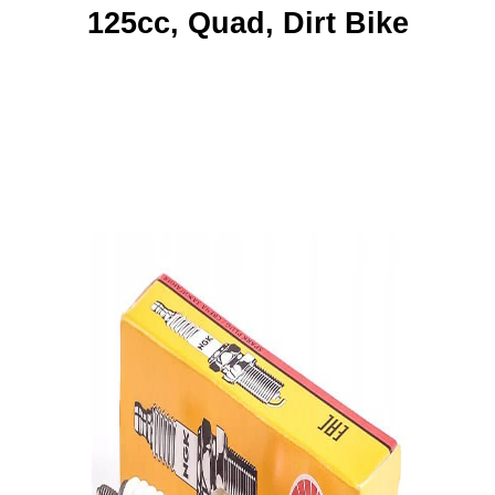
125cc, Quad, Dirt Bike