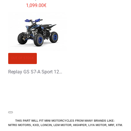
1,099.00€
OUT OF STOCK
Replay GS S7-A Sport 125cc Petrol Midi Quad Bike
THIS PART WILL FIT MINI MOTORCYCLES FROM MANY BRANDS LIKE:
NITRO MOTORS, KXD, LONCIN, LEM MOTOR, HIGHPER, LIYA MOTOR, MRF, XTM.