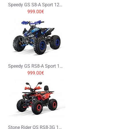
Speedy GS S8-A Sport 125cc Petrol Midi Quad Bike
999.00€
Speedy GS RS8-A Sport 125cc Petrol Midi Quad Bike
999.00€
Stone Rider QS RS8-3G 125cc Petrol Midi Quad Bike