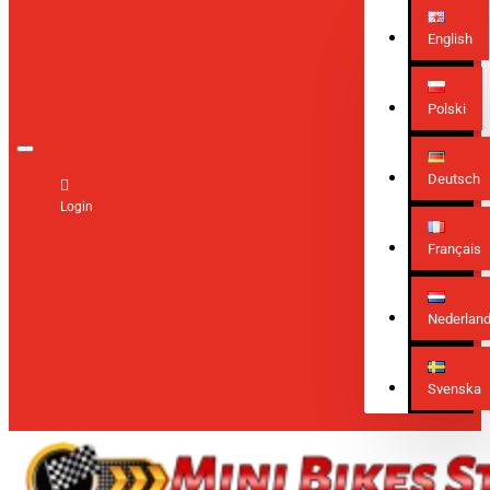
English
Polski
Deutsch
Login
Français
Nederlan
Svenska