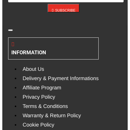
SUBSCRIBE
INFORMATION
About Us
Delivery & Payment Informations
Affiliate Program
Privacy Policy
Terms & Conditions
Warranty & Return Policy
Cookie Policy