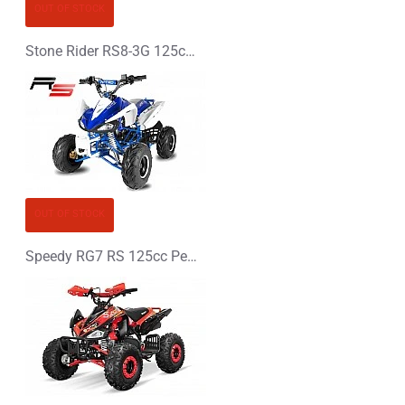
OUT OF STOCK
Stone Rider RS8-3G 125cc Petrol Midi Quad Bike
OUT OF STOCK
Speedy RG7 RS 125cc Petrol Midi Quad Bike