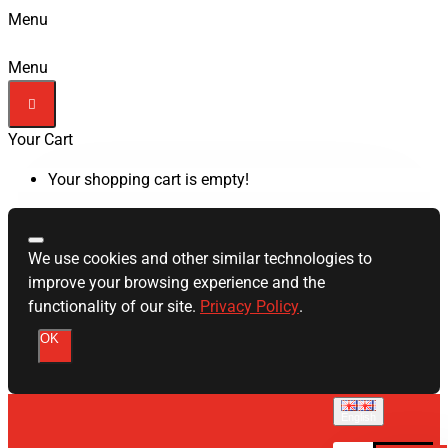
Menu
Menu
Your Cart
Your shopping cart is empty!
We use cookies and other similar technologies to
improve your browsing experience and the
functionality of our site.
Privacy Policy
.
OK
English