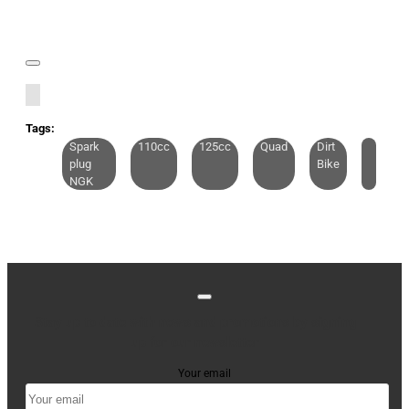
Tags:
Spark
110cc
125cc
Quad
Dirt
plug
Bike
NGK
Stay up to date with news and promotions by signing
up for our newsletter
Your email