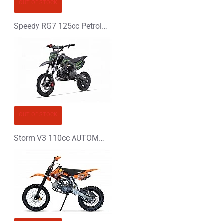
CONTINUE
OUT OF STOCK
Speedy RG7 125cc Petrol Midi Quad Bike
OUT OF STOCK
Storm V3 110cc AUTOMATIC PIT BIKE - DIRT BIKE