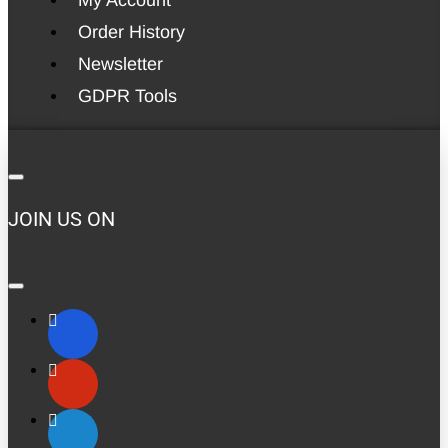
Order History
Newsletter
GDPR Tools
JOIN US ON