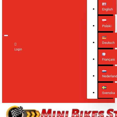
English
Polski
Deutsch
Login
Français
Nederlan
Svenska