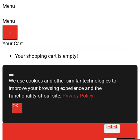
Menu
Menu
Your Cart
Your shopping cart is empty!
We use cookies and other similar technologies to
improve your browsing experience and the
functionality of our site.
Privacy Policy
.
OK
English