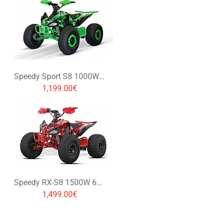
Speedy Sport S8 1000W 48V XXL Electric Quad Bike
1,199.00€
Speedy RX-S8 1500W 60V XXL Electric Quad Bike
1,499.00€