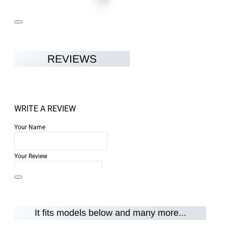
REVIEWS
WRITE A REVIEW
Your Name
Your Review
It fits models below and many more...
Note:
HTML is not translated!