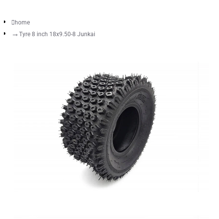
home
Tyre 8 inch 18x9.50-8 Junkai