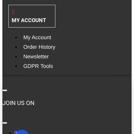
MY ACCOUNT
My Account
Order History
Newsletter
GDPR Tools
JOIN US ON