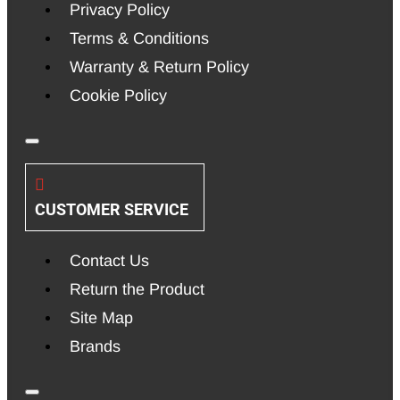
Privacy Policy
Terms & Conditions
Warranty & Return Policy
Cookie Policy
CUSTOMER SERVICE
Contact Us
Return the Product
Site Map
Brands