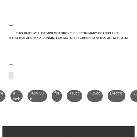
THIS PART WILL FIT MINI MOTORCYCLES FROM MANY BRANDS LIKE:
NITRO MOTORS, KXD, LONCIN, LEM MOTOR, HIGHPER, LIYA MOTOR, MRF, XTM.
re
8
18x9.50-
for
110cc
125cc
Electric
Q
inch
8