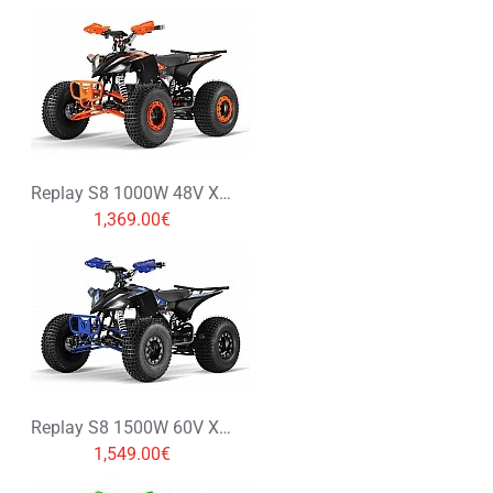
Rating
Rating
Bad
Good
CONTINUE
Replay S8 1000W 48V XXL Electric Quad Bike
1,369.00€
Replay S8 1500W 60V XXL Electric Quad Bike
1,549.00€