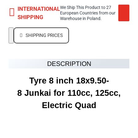
We Ship This Product to 27
INTERNATIONAL
European Countries from our
SHIPPING
Warehouse in Poland.
SHIPPING PRICES
DESCRIPTION
Tyre 8 inch 18x9.50-
8 Junkai for 110cc, 125cc,
Electric Quad