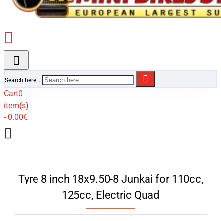
Search here...
Cart
0
item(s)
- 0.00€
Tyre 8 inch 18x9.50-8 Junkai for 110cc,
125cc, Electric Quad