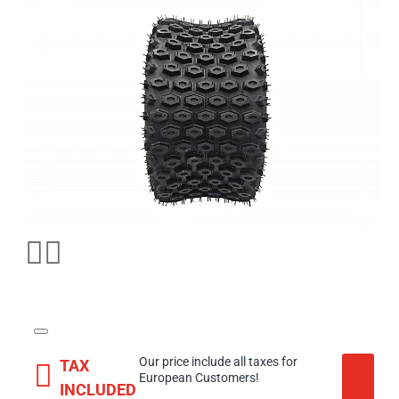
Our price include all taxes for
TAX
European Customers!
INCLUDED