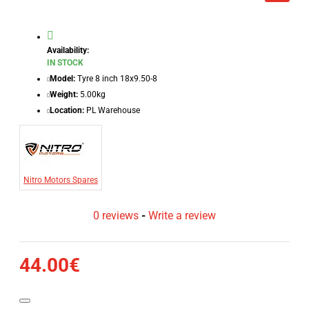
Availability:
IN STOCK
Model:
Tyre 8 inch 18x9.50-8
Weight:
5.00kg
Location:
PL Warehouse
Nitro Motors Spares
0 reviews
-
Write a review
44.00€