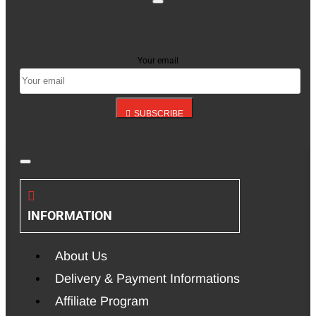
Stay up to date with news and promotions by signing
up for our newsletter
Your email
SUBSCRIBE
INFORMATION
About Us
Delivery & Payment Informations
Affiliate Program