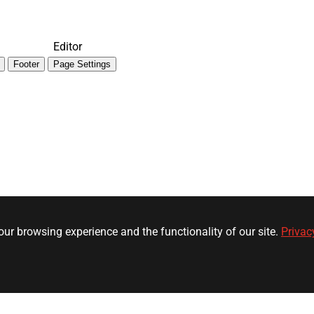
Editor
Footer
Page Settings
ur browsing experience and the functionality of our site.
Privac