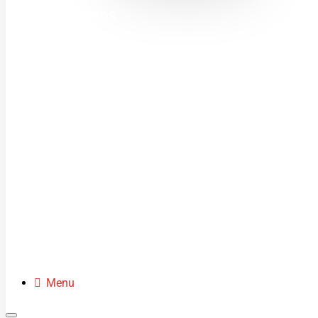
MINI MOTOS
DIRT BIKES
QUADS
BUGGIES
SCOOTERS
CLOTHING
SPARE PARTS
Menu