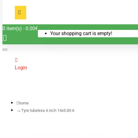
0 item(s) - 0.00€
Your shopping cart is empty!
Login
home
Tyre tubeless 6 inch 14x5.00-6