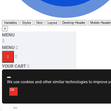
Variables
Styles
Skin
Layout
Desktop Header
Mobile Header
×
MENU
MENU
YOUR CART
We use cookies and other similar technologies to improve yo
OK