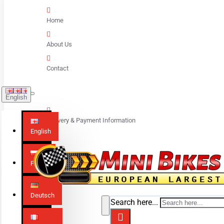
Home
About Us
Contact
English
Delivery & Payment Information
English
Polski
Deutsch
Search here...