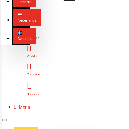
Français
Nederlands
Login
Register
Svenska
Wishlist
Compare
Specials
Menu