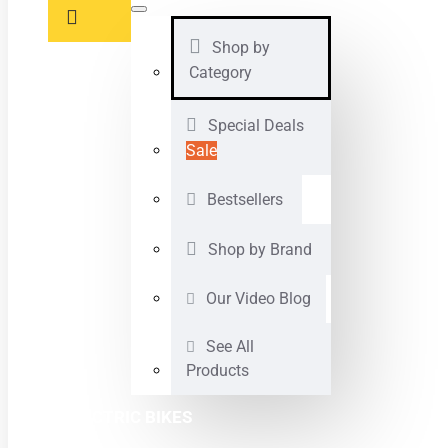
Shop by
Category
Special Deals
Sale
Bestsellers
Shop by Brand
Our Video Blog
See All
Products
ELECTRIC BIKES