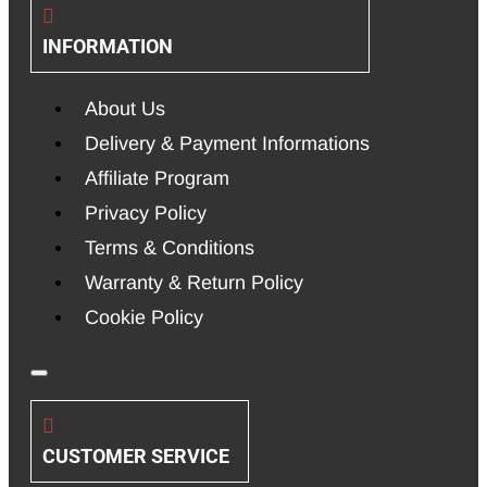
INFORMATION
About Us
Delivery & Payment Informations
Affiliate Program
Privacy Policy
Terms & Conditions
Warranty & Return Policy
Cookie Policy
CUSTOMER SERVICE