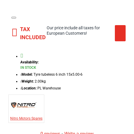
Our price include all taxes for
TAX
European Customers!
INCLUDED
Availability:
IN STOCK
Model:
Tyre tubeless 6 inch 15x5.00-6
Weight:
2.00kg
Location:
PL Warehouse
Nitro Motors Spares
0 reviews
-
Write a review