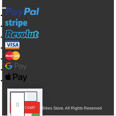
ADD TO CART
© 2026, Mini Bikes Store, All Rights Reserved