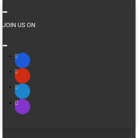
JOIN US ON