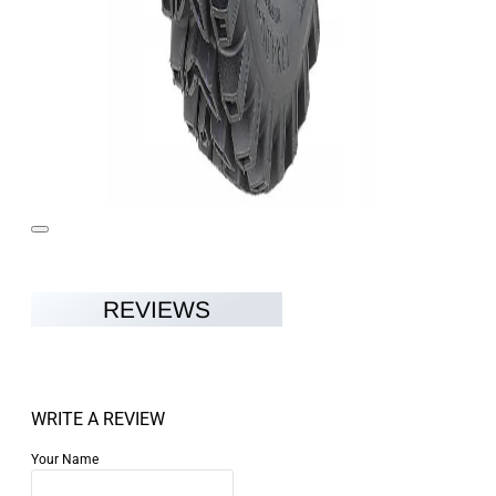
REVIEWS
WRITE A REVIEW
Your Name