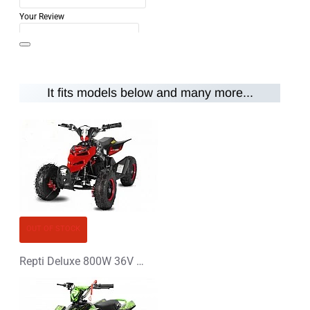
Your Review
It fits models below and many more...
Note:
HTML is not translated!
Rating
Rating
Bad
Good
CONTINUE
OUT OF STOCK
Repti Deluxe 800W 36V Electric Quad Bike