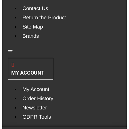
Contact Us
Return the Product
Site Map
Brands
MY ACCOUNT
My Account
Order History
Newsletter
GDPR Tools