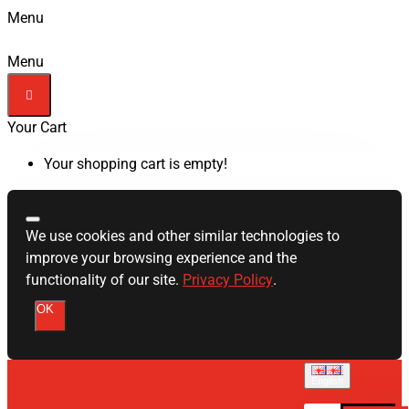
Menu
Menu
Your Cart
Your shopping cart is empty!
We use cookies and other similar technologies to
improve your browsing experience and the
functionality of our site.
Privacy Policy
.
OK
English