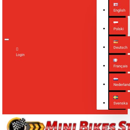
English
Polski
Deutsch
Login
Français
Nederlan
Svenska