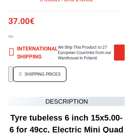
37.00€
We Ship This Product to 27
INTERNATIONAL
European Countries from our
SHIPPING
Warehouse in Poland.
SHIPPING PRICES
DESCRIPTION
Tyre tubeless 6 inch 15x5.00-
6 for 49cc, Electric Mini Quad