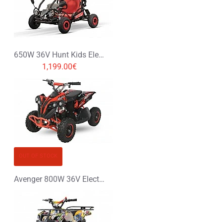
650W 36V Hunt Kids Electric Mini Buggy
1,199.00€
OUT OF STOCK
Avenger 800W 36V Electric Quad Bike