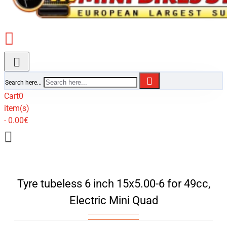
Search here...
Cart
0
item(s)
- 0.00€
Tyre tubeless 6 inch 15x5.00-6 for 49cc,
Electric Mini Quad