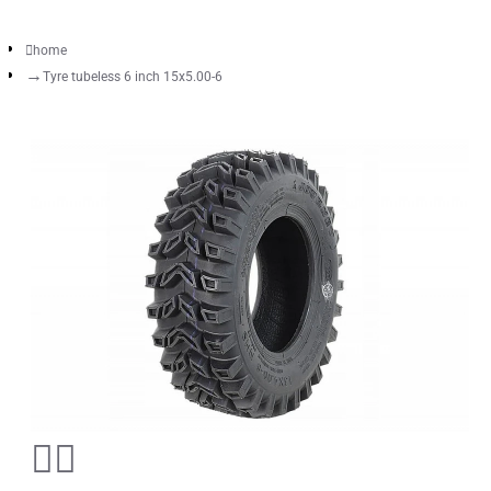
home
Tyre tubeless 6 inch 15x5.00-6