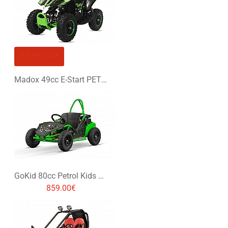
OUT OF STOCK
Madox 49cc E-Start PETROL MINI QUAD BIKE
GoKid 80cc Petrol Kids Buggy
859.00€