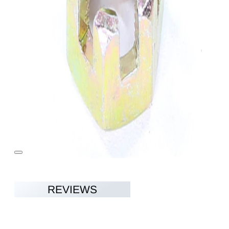
REVIEWS