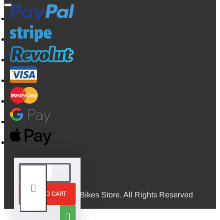
ADD TO CART
© 2026, Mini Bikes Store, All Rights Reserved