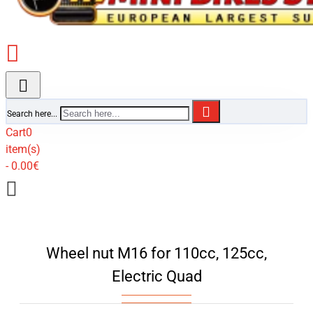
Search here...
Cart
0
item(s)
- 0.00€
Wheel nut M16 for 110cc, 125cc,
Electric Quad