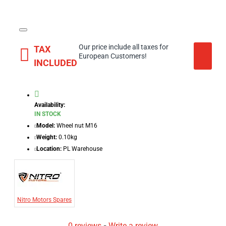
Our price include all taxes for
TAX
European Customers!
INCLUDED
Availability:
IN STOCK
Model:
Wheel nut M16
Weight:
0.10kg
Location:
PL Warehouse
Nitro Motors Spares
0 reviews
-
Write a review