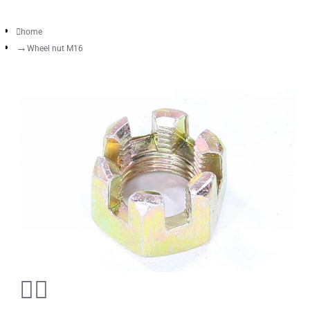
home
Wheel nut M16