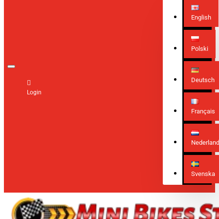
English
Polski
Deutsch
Login
Français
Nederlan
Svenska