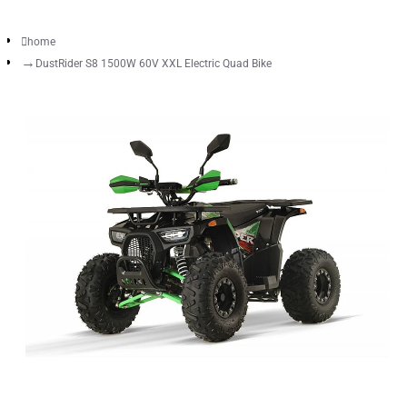
home
DustRider S8 1500W 60V XXL Electric Quad Bike