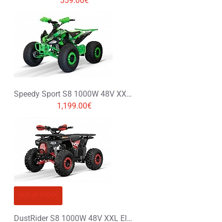
559.00€
Speedy Sport S8 1000W 48V XXL Electric Quad Bike
1,199.00€
OUT OF STOCK
DustRider S8 1000W 48V XXL Electric Quad Bike