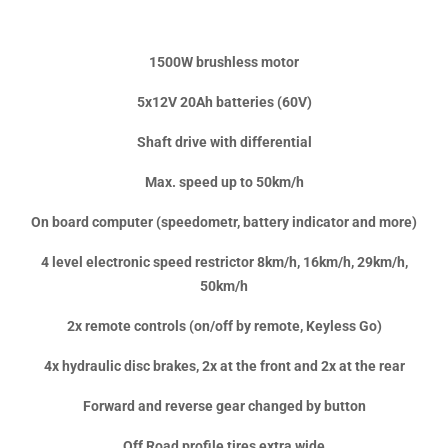
1500W brushless motor
5x12V 20Ah batteries (60V)
Shaft drive with differential
Max. speed up to 50km/h
On board computer (speedometr, battery indicator and more)
4 level electronic speed restrictor 8km/h, 16km/h, 29km/h,
50km/h
2x remote controls (on/off by remote, Keyless Go)
4x hydraulic disc brakes, 2x at the front and 2x at the rear
Forward and reverse gear changed by button
Off Road profile tires extra wide