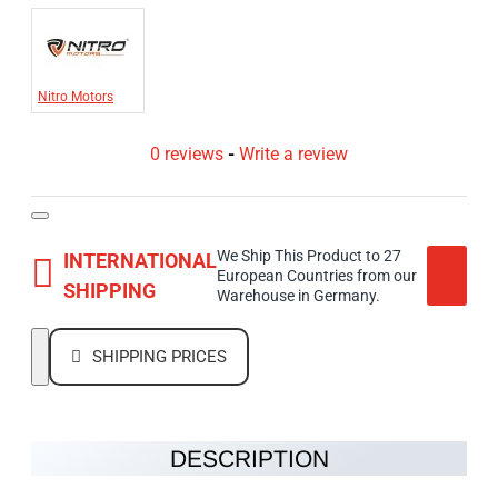
Nitro Motors
0 reviews
-
Write a review
We Ship This Product to 27
INTERNATIONAL
European Countries from our
SHIPPING
Warehouse in Germany.
SHIPPING PRICES
DESCRIPTION