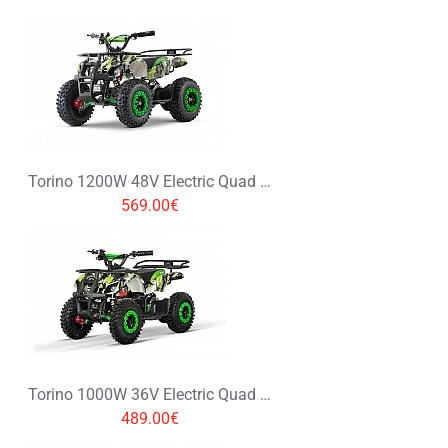
Torino 1200W 48V Electric Quad Bike on L Profile Tyres Graffiti Colors
569.00€
Torino 1000W 36V Electric Quad Bike on L Profile Tyres Graffiti Colors
489.00€