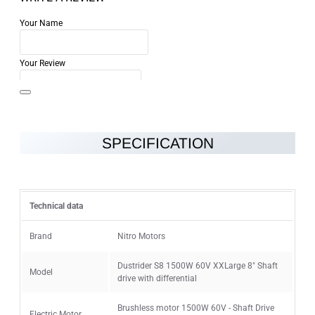
Your Name
Your Review
SPECIFICATION
Note:
HTML is not translated!
Rating
Technical data
Rating
Bad
Good
Brand
Nitro Motors
Dustrider S8 1500W 60V XXLarge 8" Shaft
Model
CONTINUE
drive with differential
Brushless motor 1500W 60V - Shaft Drive
Electric Motor