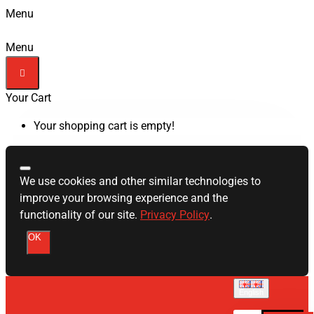
Menu
Menu
Your Cart
Your shopping cart is empty!
We use cookies and other similar technologies to
improve your browsing experience and the
functionality of our site.
Privacy Policy
.
OK
English