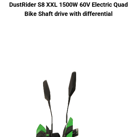
DustRider S8 XXL 1500W 60V Electric Quad
Bike
Shaft drive with differential