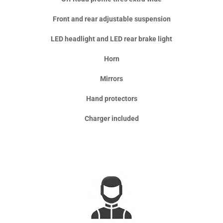
Front and rear adjustable suspension
LED headlight and LED rear brake light
Horn
Mirrors
Hand protectors
Charger included