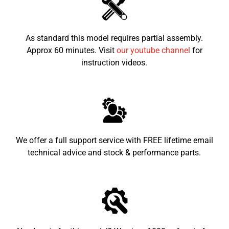
Dimensions
1520x1060x940
LxWxH (mm)
As standard this model requires partial assembly.
Seat height from
700mm
the ground
Approx 60 minutes. Visit
our youtube channel
for
instruction videos.
Recommended
7-16
child age
We offer a full support service with FREE lifetime email
technical advice and stock & performance parts.