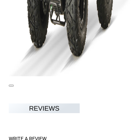
REVIEWS
WRITE A REVIEW