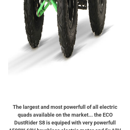
The largest and most powerfull of all electric
quads available on the market... the ECO
DustRider S8 is equiped with very powerfull