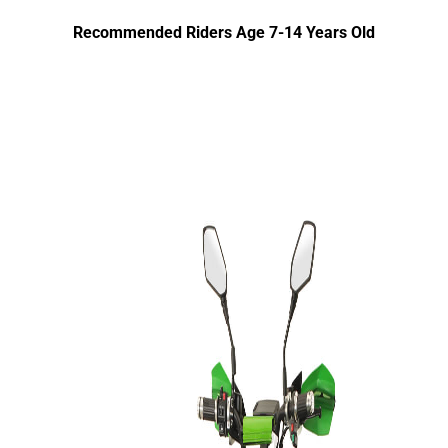
Recommended Riders Age 7-14 Years Old