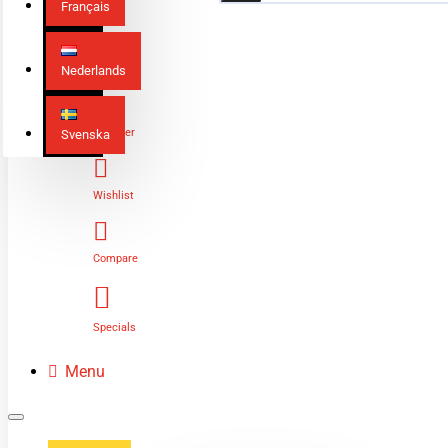
Français
Nederlands
Login
Register
Svenska
Wishlist
Compare
Specials
Menu