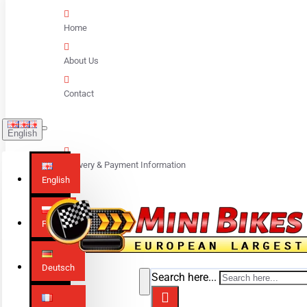
Home
About Us
Contact
English
Delivery & Payment Information
English
Polski
Deutsch
Search here...