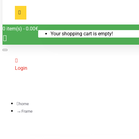
0 item(s) - 0.00€
Your shopping cart is empty!
Login
home
Frame