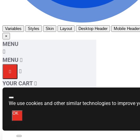
Variables
Styles
Skin
Layout
Desktop Header
Mobile Header
×
MENU
MENU
YOUR CART
We use cookies and other similar technologies to improve yo
OK