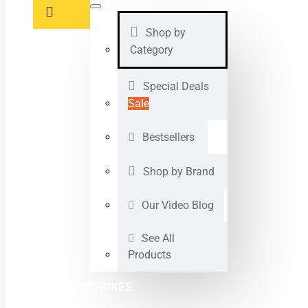
Shop by
Category
Special Deals
Sale
Bestsellers
Shop by Brand
Our Video Blog
See All
Products
ELECTRIC BIKES