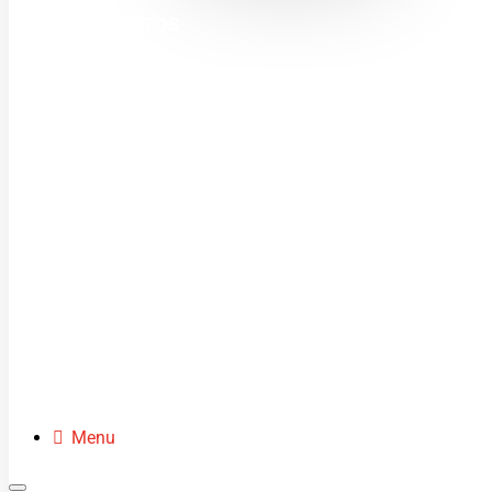
MINI MOTOS
DIRT BIKES
QUADS
BUGGIES
SCOOTERS
CLOTHING
SPARE PARTS
Menu