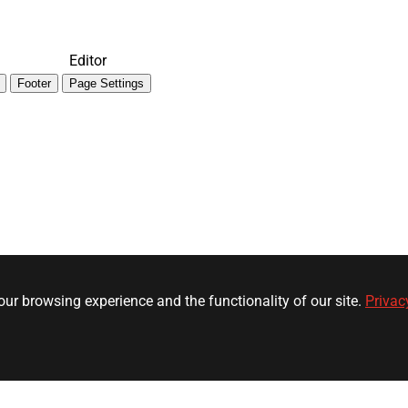
Editor
Footer
Page Settings
ur browsing experience and the functionality of our site.
Privac