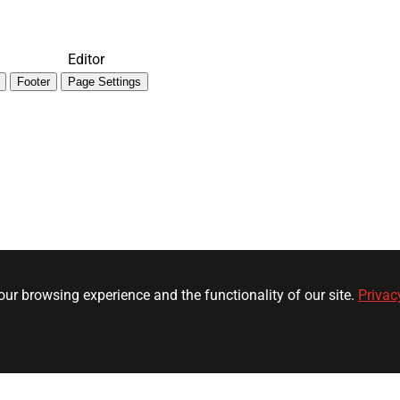
Editor
Footer
Page Settings
ur browsing experience and the functionality of our site.
Privac