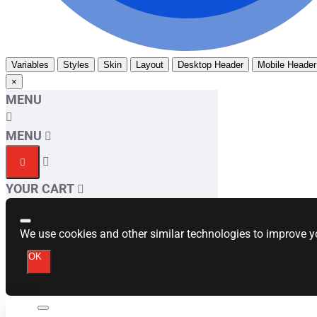
Variables
Styles
Skin
Layout
Desktop Header
Mobile Header
×
MENU
MENU
YOUR CART
We use cookies and other similar technologies to improve yo
OK