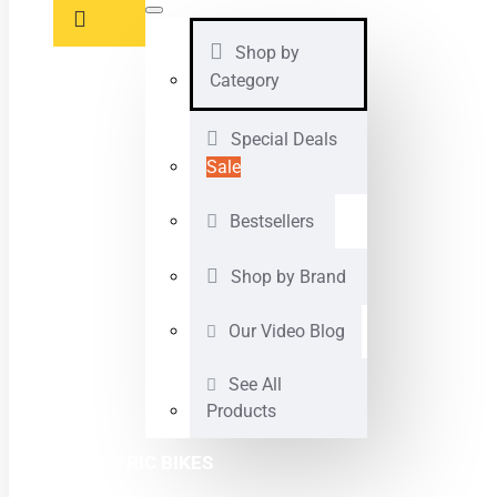
Shop by
Category
Special Deals
Sale
Bestsellers
Shop by Brand
Our Video Blog
See All
Products
ELECTRIC BIKES