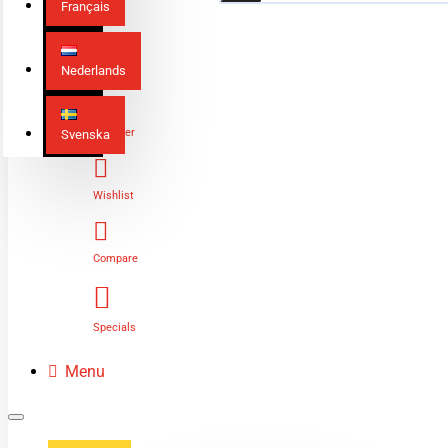
Français
Nederlands
Login
Register
Svenska
Wishlist
Compare
Specials
Menu