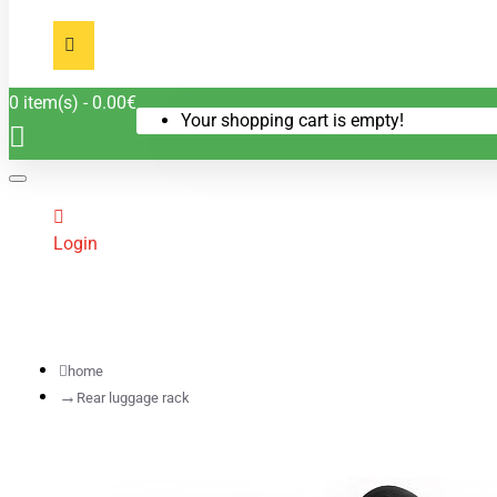
0 item(s) - 0.00€
Your shopping cart is empty!
Login
home
Rear luggage rack