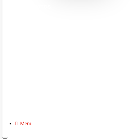
MINI MOTOS
DIRT BIKES
QUADS
BUGGIES
SCOOTERS
CLOTHING
SPARE PARTS
Menu