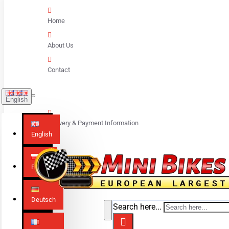
Home
About Us
Contact
English
Delivery & Payment Information
English
Polski
Deutsch
Search here...