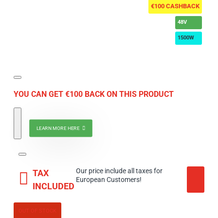
€100 CASHBACK
48V
1500W
YOU CAN GET €100 BACK ON THIS PRODUCT
LEARN MORE HERE
Our price include all taxes for
TAX
European Customers!
INCLUDED
OUT OF STOCK