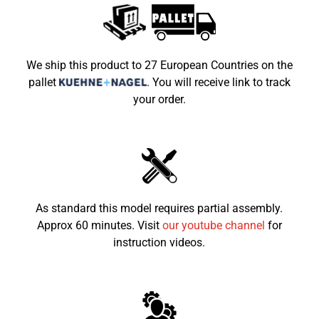
2x mechanical disc brakes at front and 1x
Brakes
hydraulic disc brake at the rear
Wheels
6" 14x4.10-6 | 14x5.00-6
We ship this product to 27 European Countries on the
pallet
.
You will receive link to track
Vehicle Weight
50kg
your order.
Max Load
65kg
Dimensions
1150x725x750
LxWxH (mm)
Seat height from
550mm
the ground
As standard this model requires partial assembly.
Approx 60 minutes. Visit
our youtube channel
for
Recommended
4-10
child age
instruction videos.