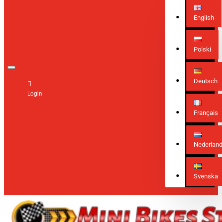
English
Polski
Deutsch
Login
Français
Nederlan
Svenska