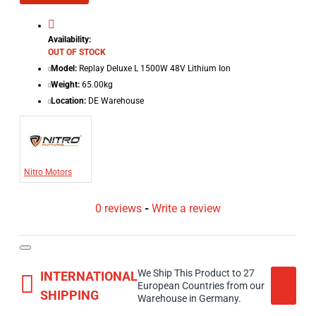
Availability:
OUT OF STOCK
Model:
Replay Deluxe L 1500W 48V Lithium Ion
Weight:
65.00kg
Location:
DE Warehouse
Nitro Motors
0 reviews
-
Write a review
We Ship This Product to 27
INTERNATIONAL
European Countries from our
SHIPPING
Warehouse in Germany.