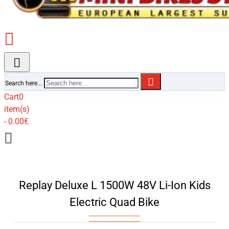
Search here...
Cart
0
item(s)
- 0.00€
Replay Deluxe L 1500W 48V Li-Ion Kids
Electric Quad Bike