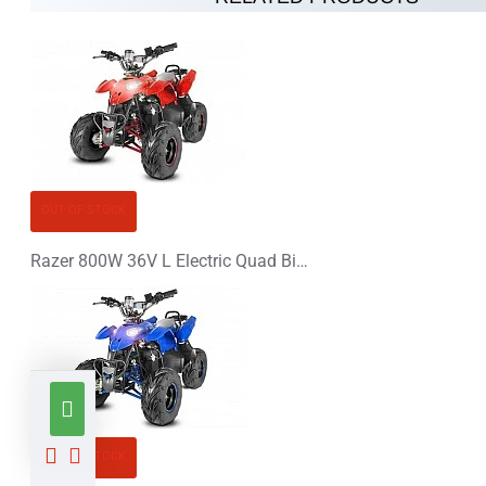
OUT OF STOCK
Razer 800W 36V L Electric Quad Bike
OUT OF STOCK