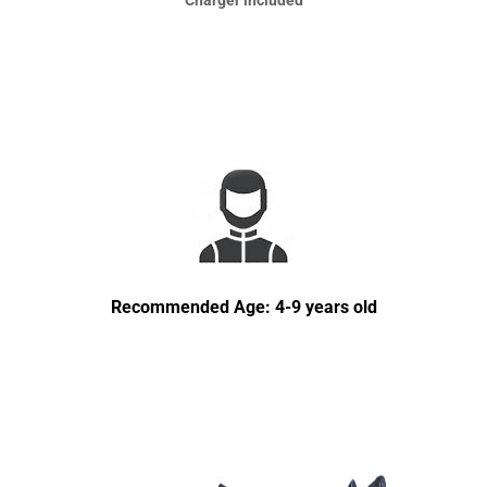
Charger included
Recommended Age: 4-9 years old