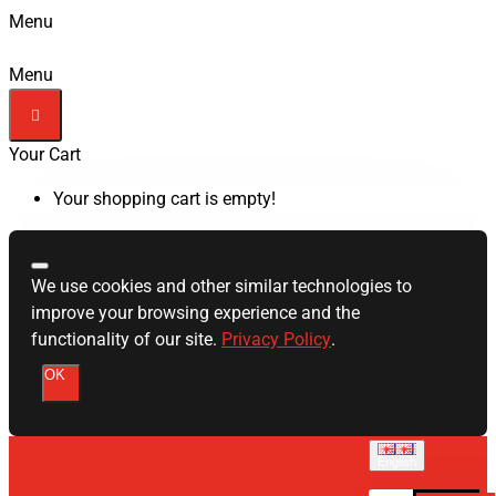
Menu
Menu
Your Cart
Your shopping cart is empty!
We use cookies and other similar technologies to
improve your browsing experience and the
functionality of our site.
Privacy Policy
.
OK
English