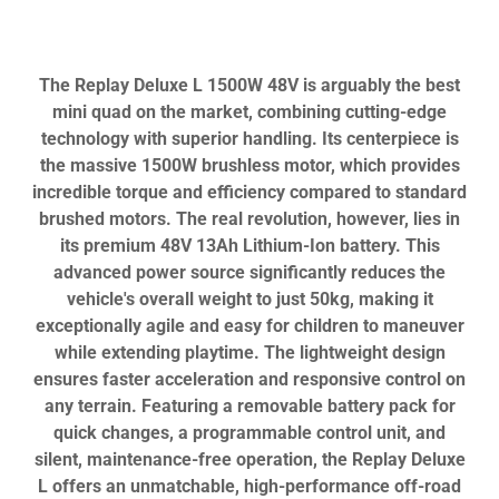
The Replay Deluxe L 1500W 48V is arguably the best
mini quad on the market, combining cutting-edge
technology with superior handling. Its centerpiece is
the massive 1500W brushless motor, which provides
incredible torque and efficiency compared to standard
brushed motors. The real revolution, however, lies in
its premium 48V 13Ah Lithium-Ion battery. This
advanced power source significantly reduces the
vehicle's overall weight to just 50kg, making it
exceptionally agile and easy for children to maneuver
while extending playtime. The lightweight design
ensures faster acceleration and responsive control on
any terrain. Featuring a removable battery pack for
quick changes, a programmable control unit, and
silent, maintenance-free operation, the Replay Deluxe
L offers an unmatchable, high-performance off-road