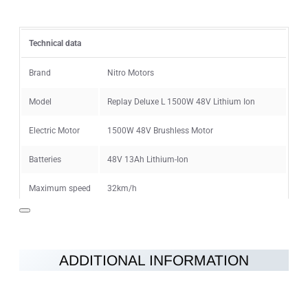
Rating
Technical data
Rating
Bad
Good
Brand
Nitro Motors
Model
Replay Deluxe L 1500W 48V Lithium Ion
CONTINUE
Electric Motor
1500W 48V Brushless Motor
Batteries
48V 13Ah Lithium-Ion
Maximum speed
32km/h
Speed limiter
8-32km/h
Range on single
18km (40min - 2h) depending on the
ADDITIONAL INFORMATION
charge
conditions
Charging time
4-6h