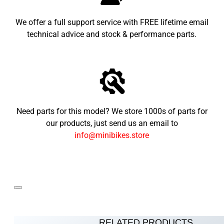
We offer a full support service with FREE lifetime email
technical advice and stock & performance parts.
Need parts for this model? We store 1000s of parts for
our products, just send us an email to
info@minibikes.store
RELATED PRODUCTS