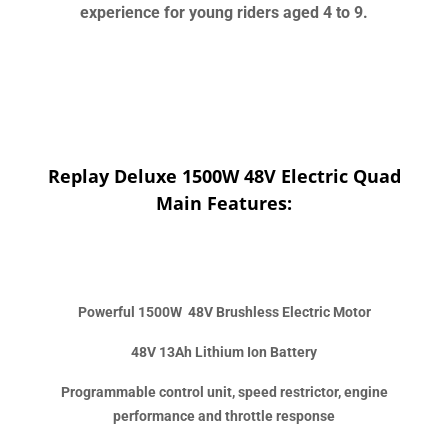
experience for young riders aged 4 to 9.
Replay Deluxe 1500W 48V Electric Quad
Main Features:
Powerful 1500W 48V Brushless Electric Motor
48V 13Ah Lithium Ion Battery
Programmable control unit, speed restrictor, engine
performance and throttle response