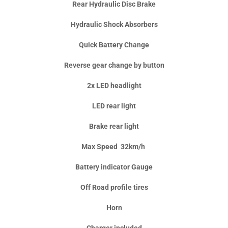
Rear Hydraulic Disc Brake
Hydraulic Shock Absorbers
Quick Battery Change
Reverse gear change by button
2x LED headlight
LED rear light
Brake rear light
Max Speed 32km/h
Battery indicator Gauge
Off Road profile tires
Horn