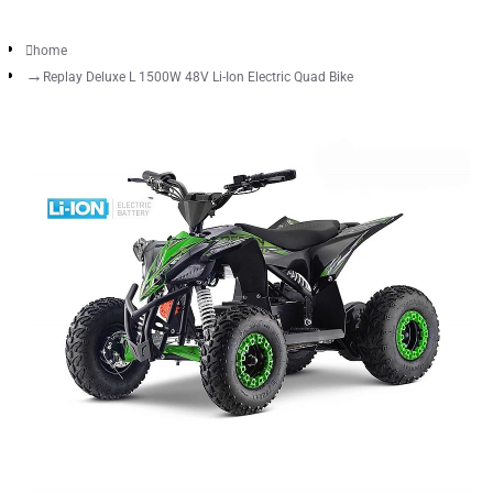
home
Replay Deluxe L 1500W 48V Li-Ion Electric Quad Bike