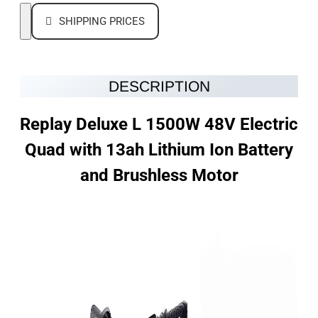
SHIPPING PRICES
DESCRIPTION
Replay Deluxe L 1500W 48V Electric
Quad with 13ah Lithium Ion Battery
and Brushless Motor