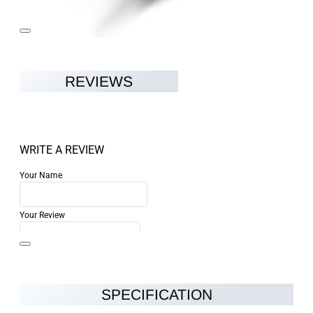
REVIEWS
WRITE A REVIEW
Your Name
Your Review
SPECIFICATION
Note:
HTML is not translated!