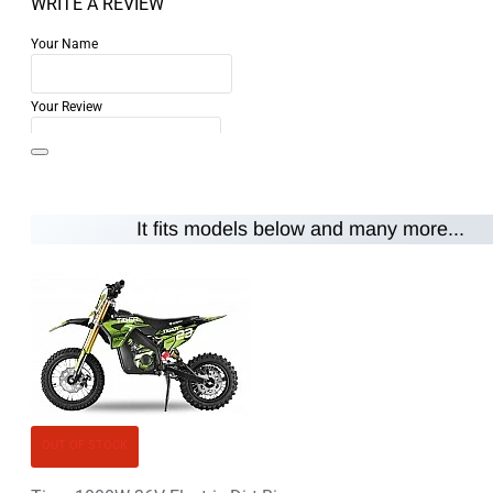
WRITE A REVIEW
Your Name
Your Review
It fits models below and many more...
Note:
HTML is not translated!
Rating
Rating
Bad
Good
CONTINUE
OUT OF STOCK