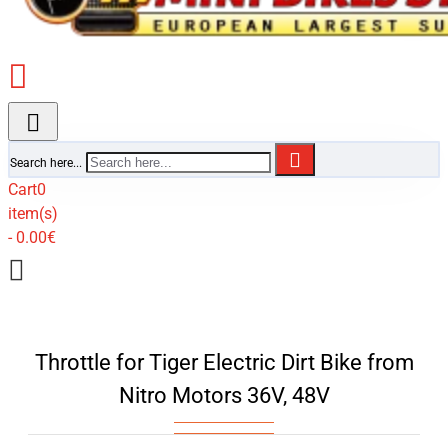
Search here...
Cart
0
item(s)
- 0.00€
Throttle for Tiger Electric Dirt Bike from
Nitro Motors 36V, 48V