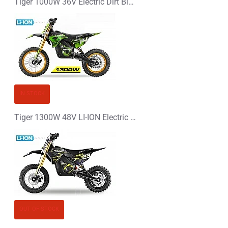
Tiger 1000W 36V Electric Dirt Bike, Kids Motorbike
IN STOCK
Tiger 1300W 48V LI-ION Electric Dirt Bike Kids Motorbike 14/12
OUT OF STOCK