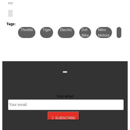
Tags:
Throttle
Tiger
Electric
Dirt
Nitro
Bike
Motors
Stay up to date with news and promotions by signing
up for our newsletter
Your email
SUBSCRIBE