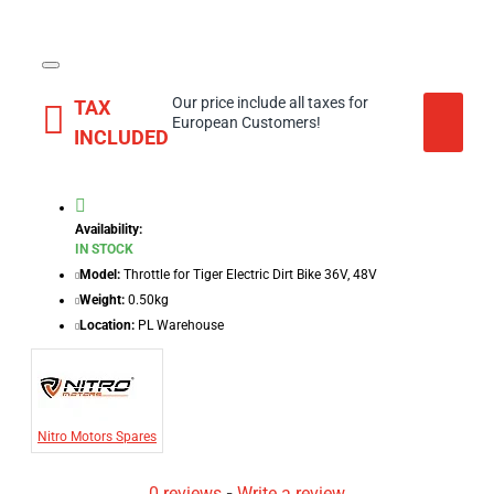
Our price include all taxes for
TAX
European Customers!
INCLUDED
Availability:
IN STOCK
Model:
Throttle for Tiger Electric Dirt Bike 36V, 48V
Weight:
0.50kg
Location:
PL Warehouse
Nitro Motors Spares
0 reviews
-
Write a review