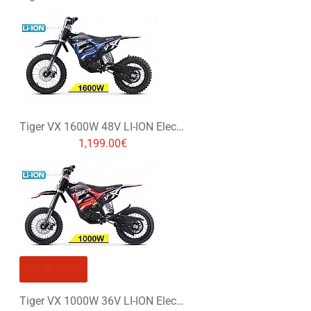
Tiger VX 1600W 48V LI-ION Electric Dirt Bike Kids Motorbike 14/12
1,199.00€
OUT OF STOCK
Tiger VX 1000W 36V LI-ION Electric Dirt Bike Kids Motorbike 12/12