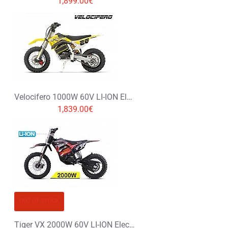
1,899.00€
Velocifero 1000W 60V LI-ION Electric Dirt Bike Kids Motorbike 12/10
1,839.00€
OUT OF STOCK
Tiger VX 2000W 60V LI-ION Electric Dirt Bike Kids Motorbike 14/12