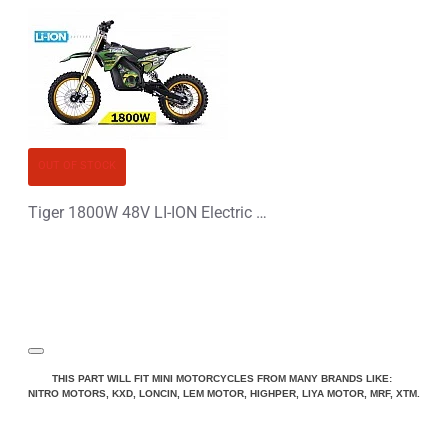
OUT OF STOCK
Tiger 1800W 48V LI-ION Electric Dirt Bike Kids Motorbike 14/12
THIS PART WILL FIT MINI MOTORCYCLES FROM MANY BRANDS LIKE:
NITRO MOTORS, KXD, LONCIN, LEM MOTOR, HIGHPER, LIYA MOTOR, MRF, XTM.