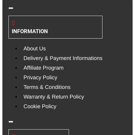
INFORMATION
About Us
Delivery & Payment Informations
Affiliate Program
Privacy Policy
Terms & Conditions
Warranty & Return Policy
Cookie Policy