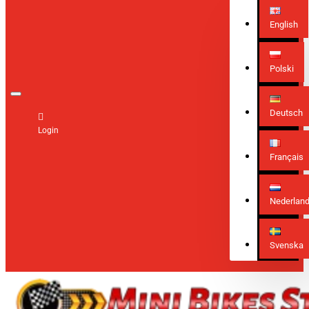
English
Polski
Deutsch
Login
Français
Nederlan
Svenska