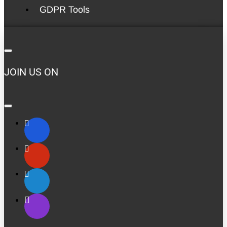
GDPR Tools
JOIN US ON