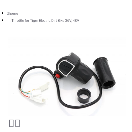
home
Throttle for Tiger Electric Dirt Bike 36V, 48V