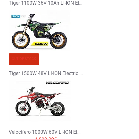
Tiger 1100W 36V 10Ah LI-ION Electric Dirt Bike Kids Motorbike
OUT OF STOCK
Tiger 1500W 48V LI-ION Electric Dirt Bike Kids Motorbike 14/12
Velocifero 1000W 60V LI-ION Electric Dirt Bike Kids Motorbike 14/12