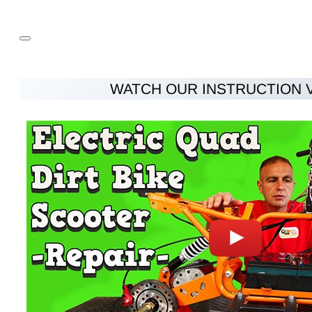
WATCH OUR INSTRUCTION 