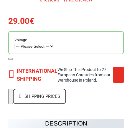
29.00€
Voltage
We Ship This Product to 27
INTERNATIONAL
European Countries from our
SHIPPING
Warehouse in Poland.
SHIPPING PRICES
DESCRIPTION