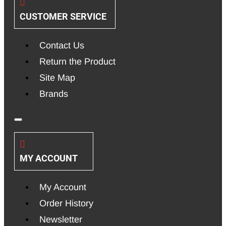
CUSTOMER SERVICE
Contact Us
Return the Product
Site Map
Brands
MY ACCOUNT
My Account
Order History
Newsletter