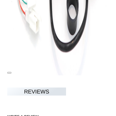
REVIEWS