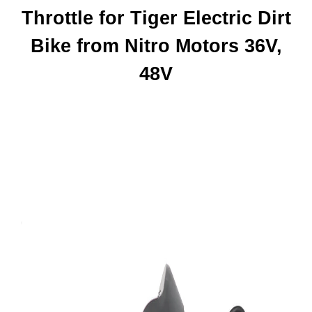
Throttle for Tiger Electric Dirt
Bike from Nitro Motors 36V,
48V