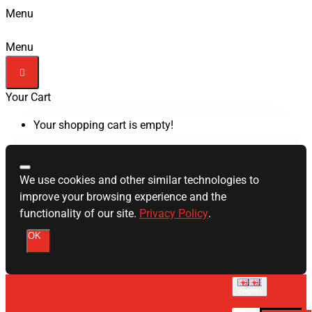
Menu
Menu
Your Cart
Your shopping cart is empty!
We use cookies and other similar technologies to
improve your browsing experience and the
functionality of our site.
Privacy Policy
.
OK
English